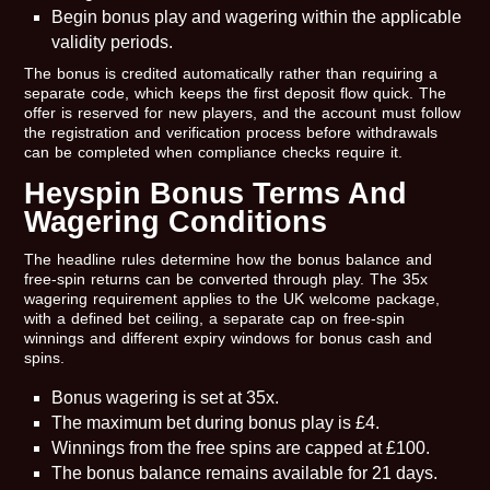
Begin bonus play and wagering within the applicable
validity periods.
The bonus is credited automatically rather than requiring a
separate code, which keeps the first deposit flow quick. The
offer is reserved for new players, and the account must follow
the registration and verification process before withdrawals
can be completed when compliance checks require it.
Heyspin Bonus Terms And
Wagering Conditions
The headline rules determine how the bonus balance and
free-spin returns can be converted through play. The 35x
wagering requirement applies to the UK welcome package,
with a defined bet ceiling, a separate cap on free-spin
winnings and different expiry windows for bonus cash and
spins.
Bonus wagering is set at 35x.
The maximum bet during bonus play is £4.
Winnings from the free spins are capped at £100.
The bonus balance remains available for 21 days.