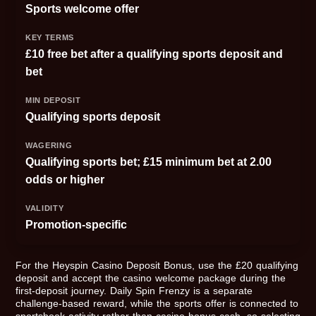
Sports welcome offer
£10 free bet after a qualifying sports deposit and
bet
Qualifying sports deposit
Qualifying sports bet; £15 minimum bet at 2.00
odds or higher
Promotion-specific
For the Heyspin Casino Deposit Bonus, use the £20 qualifying
deposit and accept the casino welcome package during the
first-deposit journey. Daily Spin Frenzy is a separate
challenge-based reward, while the sports offer is connected to
sportsbook activity rather than casino bonus cash, so selecting