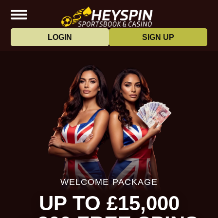
LOGIN
SIGN UP