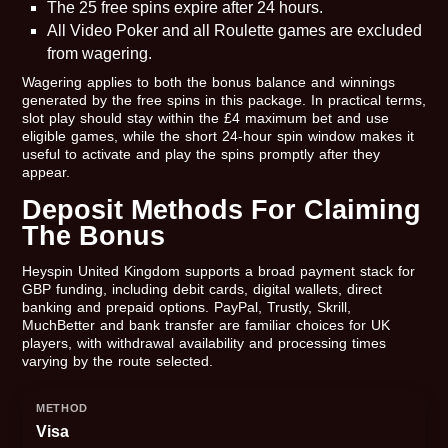
The 25 free spins expire after 24 hours.
All Video Poker and all Roulette games are excluded
from wagering.
Wagering applies to both the bonus balance and winnings
generated by the free spins in this package. In practical terms,
slot play should stay within the £4 maximum bet and use
eligible games, while the short 24-hour spin window makes it
useful to activate and play the spins promptly after they
appear.
Deposit Methods For Claiming
The Bonus
Heyspin United Kingdom supports a broad payment stack for
GBP funding, including debit cards, digital wallets, direct
banking and prepaid options. PayPal, Trustly, Skrill,
MuchBetter and bank transfer are familiar choices for UK
players, with withdrawal availability and processing times
varying by the route selected.
Visa