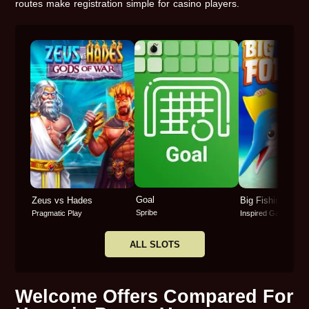
routes make registration simple for casino players.
Deposit Methods for Claiming the Bonus
Games to Use Your Bonus on and Provider
Highlights
Free Spin Validity Limits and Maximum Win
Rules
Max Bet Rule Impact and Betting Strategy
Verification and Withdrawals for Heyspin
United Kingdom
Responsible Play Limits That Affect Bonus
Use
Goal
Zeus vs Hades
Big Fishing Fort
Spribe
Pragmatic Play
Inspired Gaming
ALL SLOTS
Welcome Offers Compared For