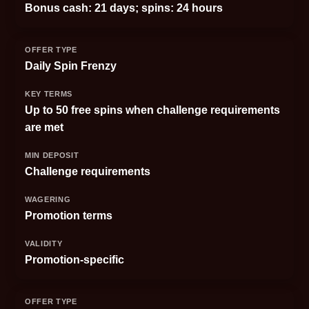
Bonus cash: 21 days; spins: 24 hours
Daily Spin Frenzy
Up to 50 free spins when challenge requirements
are met
Challenge requirements
Promotion terms
Promotion-specific