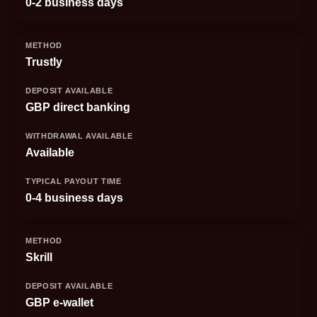
0-2 business days
Trustly
GBP direct banking
Available
0-4 business days
Skrill
GBP e-wallet