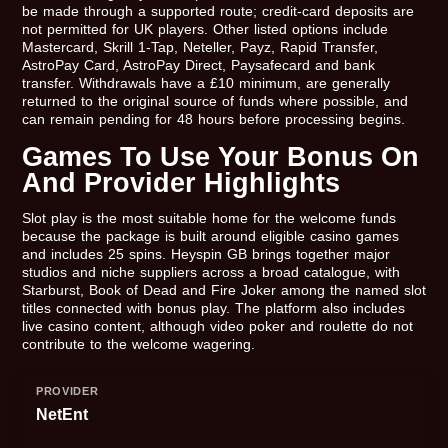
be made through a supported route; credit-card deposits are
not permitted for UK players. Other listed options include
Mastercard, Skrill 1-Tap, Neteller, Payz, Rapid Transfer,
AstroPay Card, AstroPay Direct, Paysafecard and bank
transfer. Withdrawals have a £10 minimum, are generally
returned to the original source of funds where possible, and
can remain pending for 48 hours before processing begins.
Games To Use Your Bonus On
And Provider Highlights
Slot play is the most suitable home for the welcome funds
because the package is built around eligible casino games
and includes 25 spins. Heyspin GB brings together major
studios and niche suppliers across a broad catalogue, with
Starburst, Book of Dead and Fire Joker among the named slot
titles connected with bonus play. The platform also includes
live casino content, although video poker and roulette do not
contribute to the welcome wagering.
NetEnt