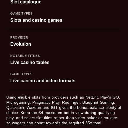
Slot catalogue
Slots and casino games
Evolution
Live casino tables
Live casino and video formats
Using eligible slots from providers such as NetEnt, Play’n GO,
Microgaming, Pragmatic Play, Red Tiger, Blueprint Gaming,
Quickspin, Wazdan and IGT gives the bonus balance plenty of
choice. Keep the £4 maximum bet in view during qualifying
play, and select slot titles rather than video poker or roulette
so wagers can count towards the required 35x total.