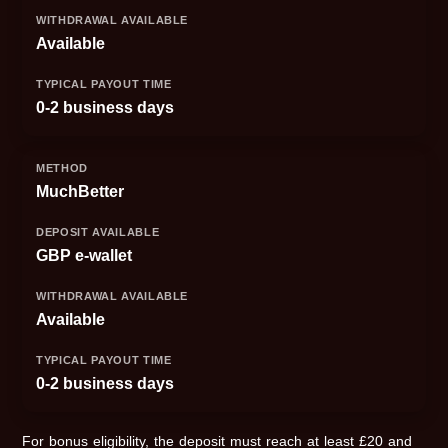
Available
0-2 business days
MuchBetter
GBP e-wallet
Available
0-2 business days
For bonus eligibility, the deposit must reach at least £20 and