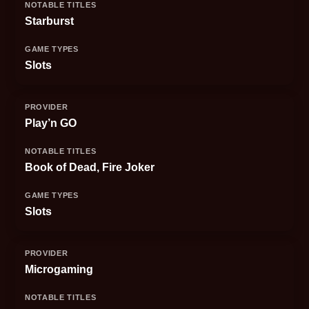
Starburst
Slots
Play’n GO
Book of Dead, Fire Joker
Slots
Microgaming