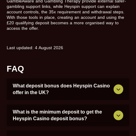
GambleAware and Gambling Therapy provide external safer-
gambling support links, while Heyspin support can explain
account controls, the 35x requirement and withdrawal steps.
With those tools in place, creating an account and using the
£20 qualifying deposit becomes a more organised way to
access the offer.
Last updated:
4 August 2026
FAQ
What deposit bonus does Heyspin Casino
offer in the UK?
What is the minimum deposit to get the
Heyspin Casino deposit bonus?