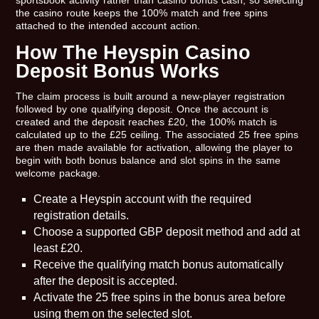
the casino route keeps the 100% match and free spins
attached to the intended account action.
How The Heyspin Casino
Deposit Bonus Works
The claim process is built around a new-player registration
followed by one qualifying deposit. Once the account is
created and the deposit reaches £20, the 100% match is
calculated up to the £25 ceiling. The associated 25 free spins
are then made available for activation, allowing the player to
begin with both bonus balance and slot spins in the same
welcome package.
Create a Heyspin account with the required
registration details.
Choose a supported GBP deposit method and add at
least £20.
Receive the qualifying match bonus automatically
after the deposit is accepted.
Activate the 25 free spins in the bonus area before
using them on the selected slot.