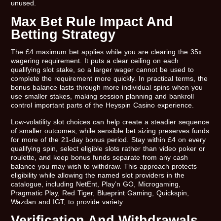
unused.
Max Bet Rule Impact And
Betting Strategy
The £4 maximum bet applies while you are clearing the 35x
wagering requirement. It puts a clear ceiling on each
qualifying slot stake, so a larger wager cannot be used to
complete the requirement more quickly. In practical terms, the
bonus balance lasts through more individual spins when you
use smaller stakes, making session planning and bankroll
control important parts of the Heyspin Casino experience.
Low-volatility slot choices can help create a steadier sequence
of smaller outcomes, while sensible bet sizing preserves funds
for more of the 21-day bonus period. Stay within £4 on every
qualifying spin, select eligible slots rather than video poker or
roulette, and keep bonus funds separate from any cash
balance you may wish to withdraw. This approach protects
eligibility while allowing the named slot providers in the
catalogue, including NetEnt, Play’n GO, Microgaming,
Pragmatic Play, Red Tiger, Blueprint Gaming, Quickspin,
Wazdan and IGT, to provide variety.
Verification And Withdrawals