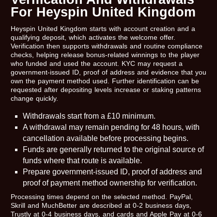
For Heyspin United Kingdom
Heyspin United Kingdom starts with account creation and a
qualifying deposit, which activates the welcome offer.
Verification then supports withdrawals and routine compliance
checks, helping release bonus-related winnings to the player
who funded and used the account. KYC may request a
government-issued ID, proof of address and evidence that you
own the payment method used. Further identification can be
requested after depositing levels increase or staking patterns
change quickly.
Withdrawals start from a £10 minimum.
A withdrawal may remain pending for 48 hours, with
cancellation available before processing begins.
Funds are generally returned to the original source of
funds where that route is available.
Prepare government-issued ID, proof of address and
proof of payment method ownership for verification.
Processing times depend on the selected method. PayPal,
Skrill and MuchBetter are described at 0-2 business days,
Trustly at 0-4 business days, and cards and Apple Pay at 0-6