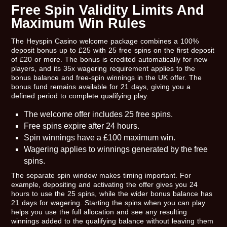
Free Spin Validity Limits And
Maximum Win Rules
The Heyspin Casino welcome package combines a 100%
deposit bonus up to £25 with 25 free spins on the first deposit
of £20 or more. The bonus is credited automatically for new
players, and its 35x wagering requirement applies to the
bonus balance and free-spin winnings in the UK offer. The
bonus fund remains available for 21 days, giving you a
defined period to complete qualifying play.
The welcome offer includes 25 free spins.
Free spins expire after 24 hours.
Spin winnings have a £100 maximum win.
Wagering applies to winnings generated by the free
spins.
The separate spin window makes timing important. For
example, depositing and activating the offer gives you 24
hours to use the 25 spins, while the wider bonus balance has
21 days for wagering. Starting the spins when you can play
helps you use the full allocation and see any resulting
winnings added to the qualifying balance without leaving them