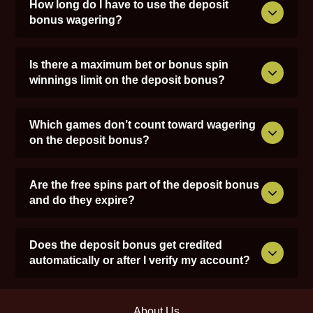
How long do I have to use the deposit
bonus wagering?
Is there a maximum bet or bonus spin
winnings limit on the deposit bonus?
Which games don’t count toward wagering
on the deposit bonus?
Are the free spins part of the deposit bonus
and do they expire?
Does the deposit bonus get credited
automatically or after I verify my account?
About Us