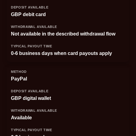
GBP debit card
Not available in the described withdrawal flow
0-6 business days when card payouts apply
PayPal
GBP digital wallet
Available