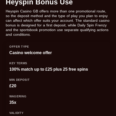
Heyspin Bonus Use
Heyspin Casino GB offers more than one promotional route,
so the deposit method and the type of play you plan to enjoy
can affect which offer suits your account. The standard casino
bonus is designed for a first deposit, while Daily Spin Frenzy
and the sportsbook promotion use separate qualifying actions
and conditions.
Casino welcome offer
100% match up to £25 plus 25 free spins
£20
35x