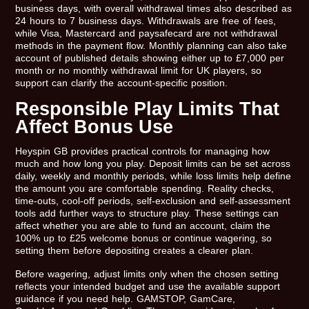
business days, with overall withdrawal times also described as
24 hours to 7 business days. Withdrawals are free of fees,
while Visa, Mastercard and paysafecard are not withdrawal
methods in the payment flow. Monthly planning can also take
account of published details showing either up to £7,000 per
month or no monthly withdrawal limit for UK players, so
support can clarify the account-specific position.
Responsible Play Limits That
Affect Bonus Use
Heyspin GB provides practical controls for managing how
much and how long you play. Deposit limits can be set across
daily, weekly and monthly periods, while loss limits help define
the amount you are comfortable spending. Reality checks,
time-outs, cool-off periods, self-exclusion and self-assessment
tools add further ways to structure play. These settings can
affect whether you are able to fund an account, claim the
100% up to £25 welcome bonus or continue wagering, so
setting them before depositing creates a clearer plan.
Before wagering, adjust limits only when the chosen setting
reflects your intended budget and use the available support
guidance if you need help. GAMSTOP, GamCare,