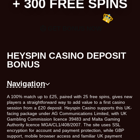
GET BONUS NOW
HEYSPIN CASINO DEPOSIT
BONUS
Navigation
Welcome Offers Compared for Heyspin Bonus
A 100% match up to £25, paired with 25 free spins, gives new
Use
players a straightforward way to add value to a first casino
session from a £20 deposit. Heyspin Casino supports this UK-
How the Heyspin Casino Deposit Bonus
facing package under AG Communications Limited, with UK
Works
Gambling Commission licence 39483 and Malta Gaming
Authority licence MGA/CL1/408/2007. The site uses SSL
Heyspin Bonus Terms and Wagering
encryption for account and payment protection, while GBP
Conditions
support, mobile browser access and familiar UK payment