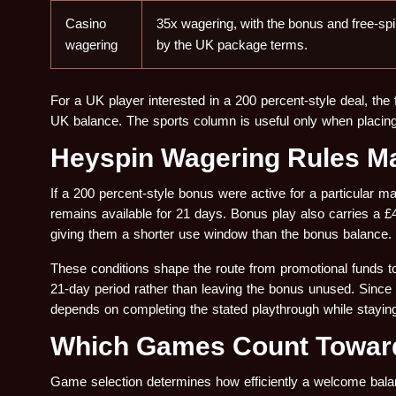
Casino
35x wagering, with the bonus and free-sp
wagering
by the UK package terms.
For a UK player interested in a 200 percent-style deal, the
UK balance. The sports column is useful only when placing a
Heyspin Wagering Rules M
If a 200 percent-style bonus were active for a particular ma
remains available for 21 days. Bonus play also carries a 
giving them a shorter use window than the bonus balance.
These conditions shape the route from promotional funds to 
21-day period rather than leaving the bonus unused. Since
depends on completing the stated playthrough while stayin
Which Games Count Towar
Game selection determines how efficiently a welcome balanc