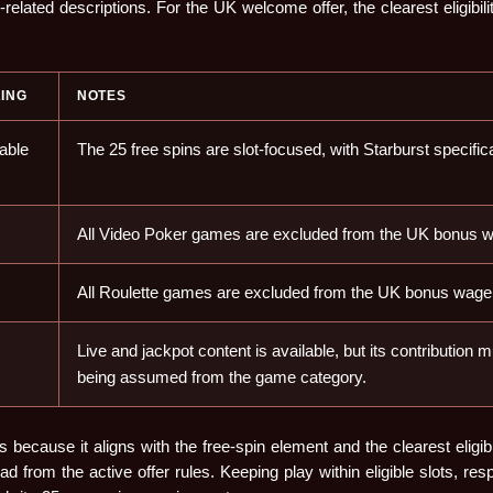
lated descriptions. For the UK welcome offer, the clearest eligibilit
RING
NOTES
cable
The 25 free spins are slot-focused, with Starburst specifi
All Video Poker games are excluded from the UK bonus wa
All Roulette games are excluded from the UK bonus wageri
Live and jackpot content is available, but its contribution 
being assumed from the game category.
 because it aligns with the free-spin element and the clearest eligib
ead from the active offer rules. Keeping play within eligible slots, 