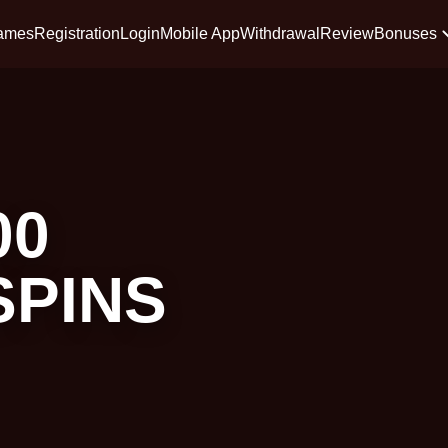
ames
Registration
Login
Mobile App
Withdrawal
Review
Bonuses