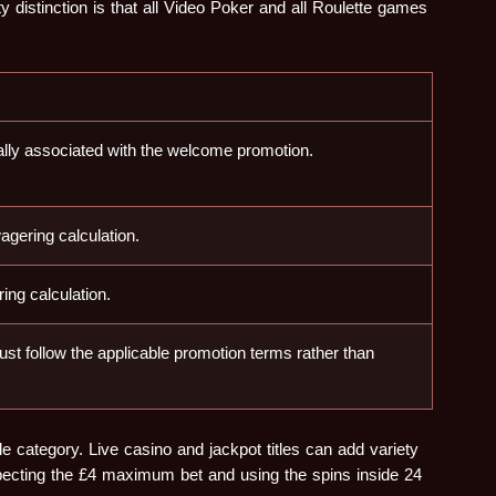
y distinction is that all Video Poker and all Roulette games
cally associated with the welcome promotion.
gering calculation.
ng calculation.
must follow the applicable promotion terms rather than
le category. Live casino and jackpot titles can add variety
respecting the £4 maximum bet and using the spins inside 24