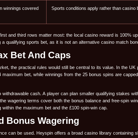
in winnings covered
Sports conditions apply rather than casino
 first and third rows matter most: the local casino reward is 100% u
 qualifying sports bet, as it is not an alternative casino match bon
ax Bet And Caps
rket, the practical rules would still be central to its value. In the 
£4 maximum bet, while winnings from the 25 bonus spins are capped
withdrawable cash. A player can plan smaller qualifying stakes withi
 the wagering terms cover both the bonus balance and free-spin win
g within the maximum bet and the £100 spin-win cap.
d Bonus Wagering
e can be used. Heyspin offers a broad casino library containing slot