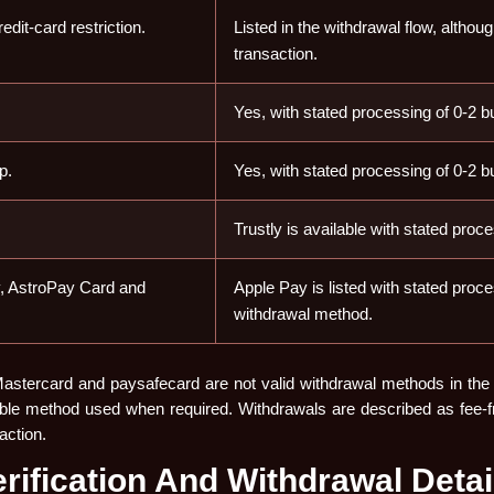
edit-card restriction.
Listed in the withdrawal flow, altho
transaction.
Yes, with stated processing of 0-2 
p.
Yes, with stated processing of 0-2 
Trustly is available with stated proc
y, AstroPay Card and
Apple Pay is listed with stated proc
withdrawal method.
stercard and paysafecard are not valid withdrawal methods in the p
ilable method used when required. Withdrawals are described as fee
action.
ification And Withdrawal Detai