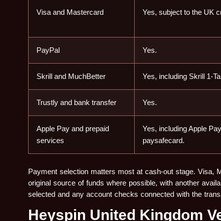
Visa and Mastercard
Yes, subject to the UK cr
PayPal
Yes.
Skrill and MuchBetter
Yes, including Skrill 1-Ta
Trustly and bank transfer
Yes.
Apple Pay and prepaid
Yes, including Apple Pa
services
paysafecard.
Payment selection matters most at cash-out stage. Visa, Ma
original source of funds where possible, with another ava
selected and any account checks connected with the trans
Heyspin United Kingdom Ver