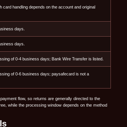
ugh card handling depends on the account and original
business days.
business days.
essing of 0-4 business days; Bank Wire Transfer is listed.
essing of 0-6 business days; paysafecard is not a
ayment flow, so returns are generally directed to the
-free, while the processing window depends on the method
ls