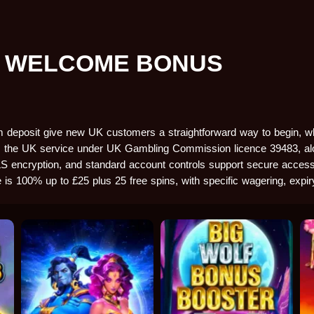
% WELCOME BONUS
How to Claim a 200 Percen
 deposit give new UK customers a straightforward way to begin, w
red
Payments and Deposit Rules
s the UK service under UK Gambling Commission licence 39483, alo
S encryption, and standard account controls support secure acces
Heyspin United Kingdom Ver
 100% up to £25 plus 25 free spins, with specific wagering, expir
Alternatives If a 200 Percen