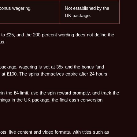
 bonus wagering.
Not established by the
UK package.
p to £25, and the 200 percent wording does not define the
us.
UK package, wagering is set at 35x and the bonus fund
 at £100. The spins themselves expire after 24 hours,
n the £4 limit, use the spin reward promptly, and track the
nings in the UK package, the final cash conversion
s, live content and video formats, with titles such as