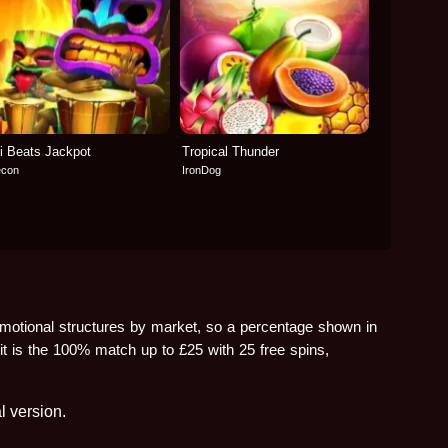
ki Beats Jackpot
Tropical Thunder
econ
IronDog
otional structures by market, so a percentage shown in
it is the 100% match up to £25 with 25 free spins,
l version.