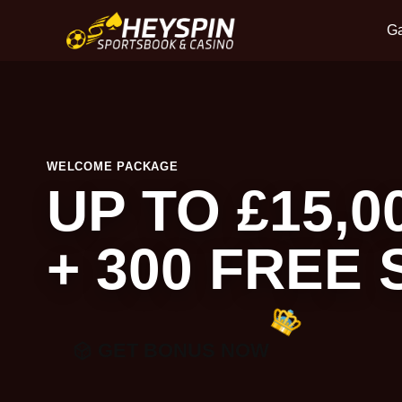
G
GET BONUS NOW