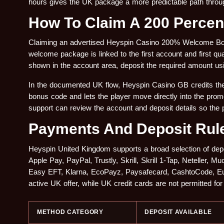
hours gives the UK package a more predictable path throu
How To Claim A 200 Percen
Claiming an advertised Heyspin Casino 200% Welcome Bonus 
welcome package is linked to the first account and first qua
shown in the account area, deposit the required amount usin
In the documented UK flow, Heyspin Casino GB credits the
bonus code and lets the player move directly into the promo
support can review the account and deposit details so the p
Payments And Deposit Rules
Heyspin United Kingdom supports a broad selection of deposi
Apple Pay, PayPal, Trustly, Skrill, Skrill 1-Tap, Neteller,
Easy EFT, Klarna, EcoPayz, Paysafecard, CashtoCode, Eute
active UK offer, while UK credit cards are not permitted fo
METHOD CATEGORY
DEPOSIT AVAILABLE