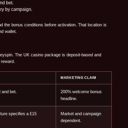
nd bet.
ary by campaign.
 the bonus conditions before activation. That location is
d wallet.
h Heyspin. The UK casino package is deposit-based and
 reward.
MARKETING CLAIM
t and bet.
200% welcome bonus
headline.
cture specifies a £15
Market and campaign
dependent.