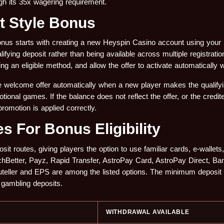
gh its 35x wagering requirement.
t Style Bonus
starts with creating a new Heyspin Casino account using your pers
lifying deposit rather than being available across multiple registrati
g an eligible method, and allow the offer to activate automatically w
 welcome offer automatically when a new player makes the qualifyi
tional games. If the balance does not reflect the offer, or the cred
romotion is applied correctly.
 For Bonus Eligibility
t routes, giving players the option to use familiar cards, e-wallets
 MuchBetter, Payz, Rapid Transfer, AstroPay Card, AstroPay Direct, Ba
ller and EPS are among the listed options. The minimum deposit f
r gambling deposits.
WITHDRAWAL AVAILABLE