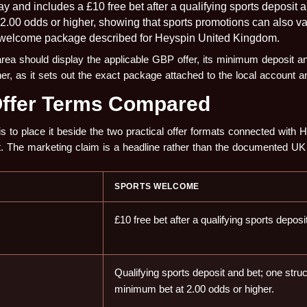
y and includes a £10 free bet after a qualifying sports deposit a
 2.00 odds or higher, showing that sports promotions can also v
K welcome package described for Heyspin United Kingdom.
area should display the applicable GBP offer, its minimum deposit and
r, as it sets out the exact package attached to the local account an
ffer Terms Compared
s to place it beside the two practical offer formats connected wit
bet. The marketing claim is a headline rather than the documented UK
SPORTS WELCOME
£10 free bet after a qualifying sports deposi
Qualifying sports deposit and bet; one stru
minimum bet at 2.00 odds or higher.