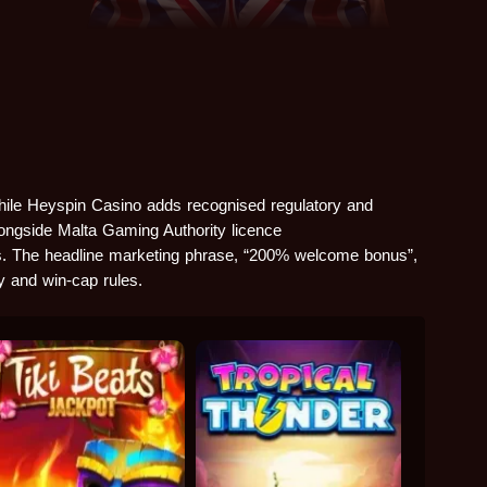
t Style Bonus
hile Heyspin Casino adds recognised regulatory and
 for Bonus Eligibility
ngside Malta Gaming Authority licence
s. The headline marketing phrase, “200% welcome bonus”,
ification and Withdrawal Details
y and win-cap rules.
t Offer Is Not Available