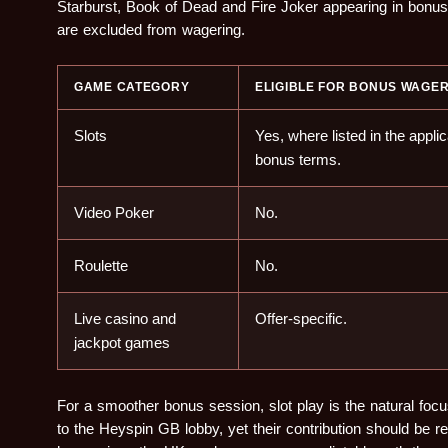
Starburst, Book of Dead and Fire Joker appearing in bonus-re
are excluded from wagering.
GAME CATEGORY
ELIGIBLE FOR BONUS WAGE
Slots
Yes, where listed in the appli
bonus terms.
Video Poker
No.
Roulette
No.
Live casino and
Offer-specific.
jackpot games
For a smoother bonus session, slot play is the natural focus
to the Heyspin GB lobby, yet their contribution should be r