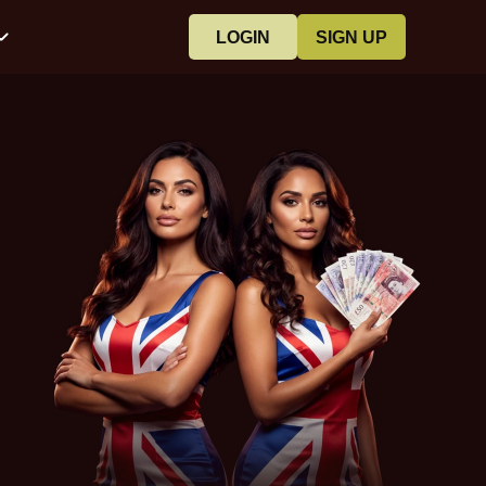
LOGIN
SIGN UP