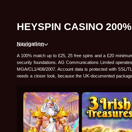
HEYSPIN CASINO 200
Navigation
Is the 200 Percent Claim Valid in UK
A 100% match up to £25, 25 free spins and a £20 minimum
Heyspin Casino Welcome Offer Terms Compa
security foundations. AG Communications Limited operate
MGA/CL1/408/2007. Account data is protected with SSL/TL
Heyspin Wagering Rules Max Bet and Caps
needs a closer look, because the UK-documented package is
Which Games Count Toward Bonus Wagering