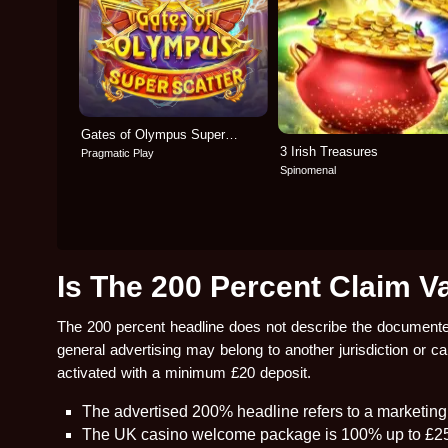
Gates of Olympus Super
Scatter
3 Irish Treasures
Pragmatic Play
Spinomenal
Is The 200 Percent Claim Va
The 200 percent headline does not describe the document
general advertising may belong to another jurisdiction or c
activated with a minimum £20 deposit.
The advertised 200% headline refers to a marketing 
The UK casino welcome package is 100% up to £25,