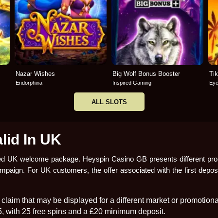
Nazar Wishes
Big Wolf Bonus Booster
Ti
Endorphina
Inspired Gaming
Ey
ALL SLOTS
lid In UK
ed UK welcome package. Heyspin Casino GB presents different prom
ampaign. For UK customers, the offer associated with the first depos
claim that may be displayed for a different market or promotiona
 with 25 free spins and a £20 minimum deposit.