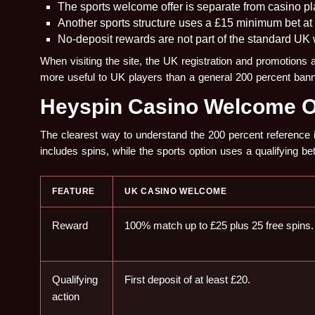
The sports welcome offer is separate from casino pla
Another sports structure uses a £15 minimum bet at
No-deposit rewards are not part of the standard U
When visiting the site, the UK registration and promotions 
more useful to UK players than a general 200 percent banne
Heyspin Casino Welcome O
The clearest way to understand the 200 percent reference i
includes spins, while the sports option uses a qualifying 
FEATURE
UK CASINO WELCOME
Reward
100% match up to £25 plus 25 free spins.
Qualifying
First deposit of at least £20.
action