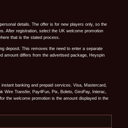
onal details. The offer is for new players only, so the
ons. After registration, select the UK welcome promotion
here that is the stated process.
ng deposit. This removes the need to enter a separate
ited amount differs from the advertised package, Heyspin
, instant banking and prepaid services. Visa, Mastercard,
nk Wire Transfer, Pay4Fun, Pix, Boleto, GiroPay, Interac,
or the welcome promotion is the amount displayed in the