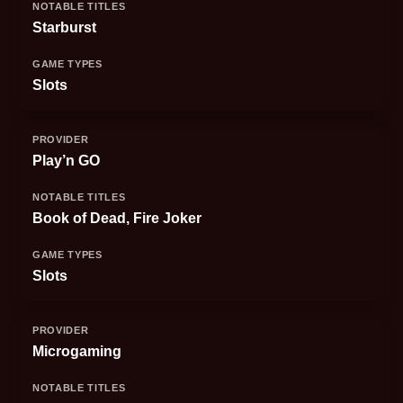
Starburst
Slots
Play’n GO
Book of Dead, Fire Joker
Slots
Microgaming