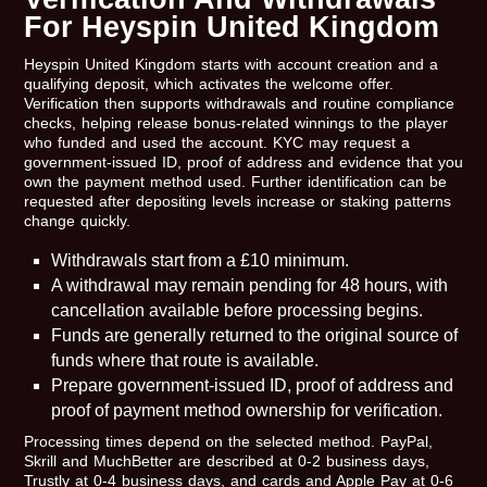
For Heyspin United Kingdom
Heyspin United Kingdom starts with account creation and a
qualifying deposit, which activates the welcome offer.
Verification then supports withdrawals and routine compliance
checks, helping release bonus-related winnings to the player
who funded and used the account. KYC may request a
government-issued ID, proof of address and evidence that you
own the payment method used. Further identification can be
requested after depositing levels increase or staking patterns
change quickly.
Withdrawals start from a £10 minimum.
A withdrawal may remain pending for 48 hours, with
cancellation available before processing begins.
Funds are generally returned to the original source of
funds where that route is available.
Prepare government-issued ID, proof of address and
proof of payment method ownership for verification.
Processing times depend on the selected method. PayPal,
Skrill and MuchBetter are described at 0-2 business days,
Trustly at 0-4 business days, and cards and Apple Pay at 0-6