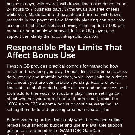
business days, with overall withdrawal times also described as
24 hours to 7 business days. Withdrawals are free of fees,
while Visa, Mastercard and paysafecard are not withdrawal
methods in the payment flow. Monthly planning can also take
account of published details showing either up to £7,000 per
month or no monthly withdrawal limit for UK players, so
support can clarify the account-specific position.
Responsible Play Limits That
Affect Bonus Use
Heyspin GB provides practical controls for managing how
much and how long you play. Deposit limits can be set across
daily, weekly and monthly periods, while loss limits help define
the amount you are comfortable spending. Reality checks,
time-outs, cool-off periods, self-exclusion and self-assessment
tools add further ways to structure play. These settings can
affect whether you are able to fund an account, claim the
100% up to £25 welcome bonus or continue wagering, so
setting them before depositing creates a clearer plan.
Before wagering, adjust limits only when the chosen setting
reflects your intended budget and use the available support
guidance if you need help. GAMSTOP, GamCare,