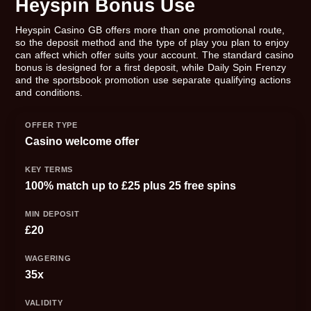
Heyspin Bonus Use
Heyspin Casino GB offers more than one promotional route,
so the deposit method and the type of play you plan to enjoy
can affect which offer suits your account. The standard casino
bonus is designed for a first deposit, while Daily Spin Frenzy
and the sportsbook promotion use separate qualifying actions
and conditions.
Casino welcome offer
100% match up to £25 plus 25 free spins
£20
35x