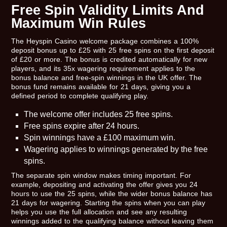
Free Spin Validity Limits And
Maximum Win Rules
The Heyspin Casino welcome package combines a 100%
deposit bonus up to £25 with 25 free spins on the first deposit
of £20 or more. The bonus is credited automatically for new
players, and its 35x wagering requirement applies to the
bonus balance and free-spin winnings in the UK offer. The
bonus fund remains available for 21 days, giving you a
defined period to complete qualifying play.
The welcome offer includes 25 free spins.
Free spins expire after 24 hours.
Spin winnings have a £100 maximum win.
Wagering applies to winnings generated by the free
spins.
The separate spin window makes timing important. For
example, depositing and activating the offer gives you 24
hours to use the 25 spins, while the wider bonus balance has
21 days for wagering. Starting the spins when you can play
helps you use the full allocation and see any resulting
winnings added to the qualifying balance without leaving them