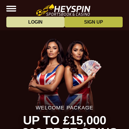
LOGIN
SIGN UP