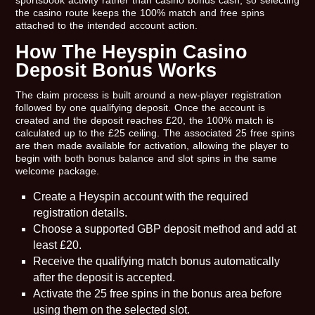
the casino route keeps the 100% match and free spins
attached to the intended account action.
How The Heyspin Casino
Deposit Bonus Works
The claim process is built around a new-player registration
followed by one qualifying deposit. Once the account is
created and the deposit reaches £20, the 100% match is
calculated up to the £25 ceiling. The associated 25 free spins
are then made available for activation, allowing the player to
begin with both bonus balance and slot spins in the same
welcome package.
Create a Heyspin account with the required
registration details.
Choose a supported GBP deposit method and add at
least £20.
Receive the qualifying match bonus automatically
after the deposit is accepted.
Activate the 25 free spins in the bonus area before
using them on the selected slot.