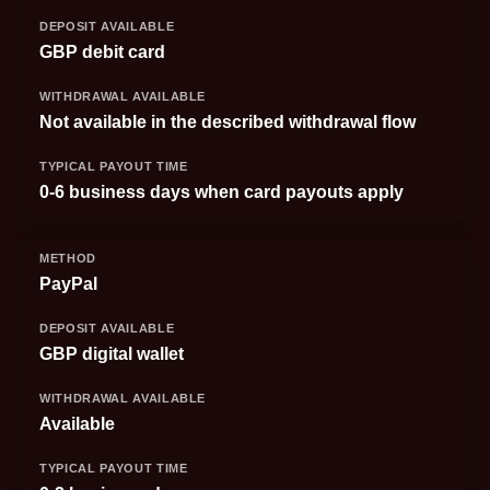
GBP debit card
Not available in the described withdrawal flow
0-6 business days when card payouts apply
PayPal
GBP digital wallet
Available