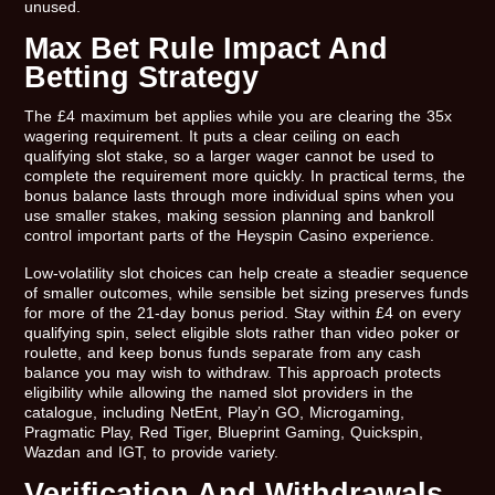
unused.
Max Bet Rule Impact And
Betting Strategy
The £4 maximum bet applies while you are clearing the 35x
wagering requirement. It puts a clear ceiling on each
qualifying slot stake, so a larger wager cannot be used to
complete the requirement more quickly. In practical terms, the
bonus balance lasts through more individual spins when you
use smaller stakes, making session planning and bankroll
control important parts of the Heyspin Casino experience.
Low-volatility slot choices can help create a steadier sequence
of smaller outcomes, while sensible bet sizing preserves funds
for more of the 21-day bonus period. Stay within £4 on every
qualifying spin, select eligible slots rather than video poker or
roulette, and keep bonus funds separate from any cash
balance you may wish to withdraw. This approach protects
eligibility while allowing the named slot providers in the
catalogue, including NetEnt, Play’n GO, Microgaming,
Pragmatic Play, Red Tiger, Blueprint Gaming, Quickspin,
Wazdan and IGT, to provide variety.
Verification And Withdrawals