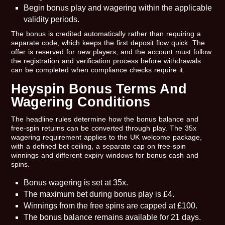
Begin bonus play and wagering within the applicable
validity periods.
The bonus is credited automatically rather than requiring a
separate code, which keeps the first deposit flow quick. The
offer is reserved for new players, and the account must follow
the registration and verification process before withdrawals
can be completed when compliance checks require it.
Heyspin Bonus Terms And
Wagering Conditions
The headline rules determine how the bonus balance and
free-spin returns can be converted through play. The 35x
wagering requirement applies to the UK welcome package,
with a defined bet ceiling, a separate cap on free-spin
winnings and different expiry windows for bonus cash and
spins.
Bonus wagering is set at 35x.
The maximum bet during bonus play is £4.
Winnings from the free spins are capped at £100.
The bonus balance remains available for 21 days.