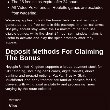
The 25 free spins expire after 24 hours.
All Video Poker and all Roulette games are excluded
from wagering.
Wagering applies to both the bonus balance and winnings
generated by the free spins in this package. In practical terms,
slot play should stay within the £4 maximum bet and use
eligible games, while the short 24-hour spin window makes it
useful to activate and play the spins promptly after they
appear.
Deposit Methods For Claiming
The Bonus
Heyspin United Kingdom supports a broad payment stack for
GBP funding, including debit cards, digital wallets, direct
banking and prepaid options. PayPal, Trustly, Skrill,
MuchBetter and bank transfer are familiar choices for UK
players, with withdrawal availability and processing times
varying by the route selected.
Visa