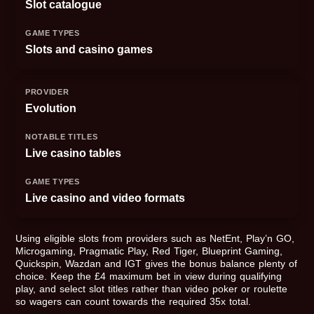
Slot catalogue
Slots and casino games
Evolution
Live casino tables
Live casino and video formats
Using eligible slots from providers such as NetEnt, Play’n GO,
Microgaming, Pragmatic Play, Red Tiger, Blueprint Gaming,
Quickspin, Wazdan and IGT gives the bonus balance plenty of
choice. Keep the £4 maximum bet in view during qualifying
play, and select slot titles rather than video poker or roulette
so wagers can count towards the required 35x total.