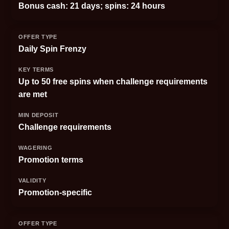
Bonus cash: 21 days; spins: 24 hours
Daily Spin Frenzy
Up to 50 free spins when challenge requirements
are met
Challenge requirements
Promotion terms
Promotion-specific