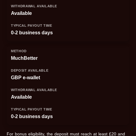
Available
0-2 business days
MuchBetter
GBP e-wallet
Available
0-2 business days
For bonus eligibility, the deposit must reach at least £20 and