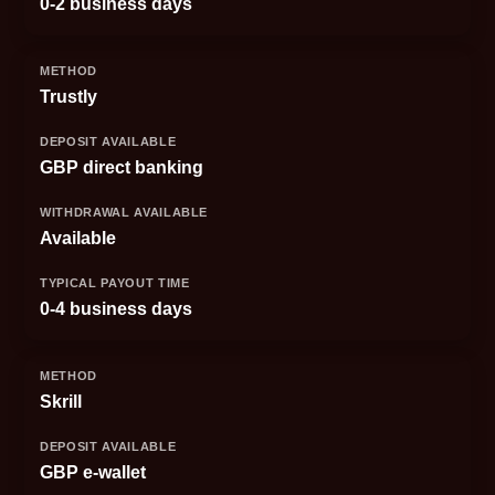
0-2 business days
Trustly
GBP direct banking
Available
0-4 business days
Skrill
GBP e-wallet