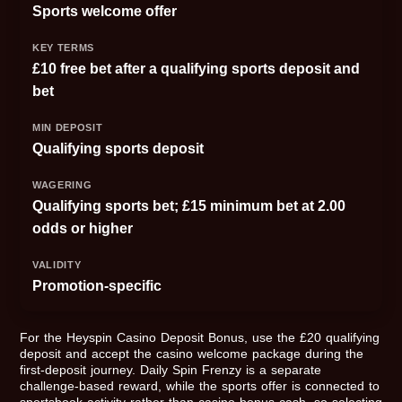
Sports welcome offer
£10 free bet after a qualifying sports deposit and
bet
Qualifying sports deposit
Qualifying sports bet; £15 minimum bet at 2.00
odds or higher
Promotion-specific
For the Heyspin Casino Deposit Bonus, use the £20 qualifying
deposit and accept the casino welcome package during the
first-deposit journey. Daily Spin Frenzy is a separate
challenge-based reward, while the sports offer is connected to
sportsbook activity rather than casino bonus cash, so selecting