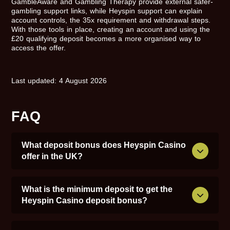
GambleAware and Gambling Therapy provide external safer-
gambling support links, while Heyspin support can explain
account controls, the 35x requirement and withdrawal steps.
With those tools in place, creating an account and using the
£20 qualifying deposit becomes a more organised way to
access the offer.
Last updated:
4 August 2026
FAQ
What deposit bonus does Heyspin Casino
offer in the UK?
What is the minimum deposit to get the
Heyspin Casino deposit bonus?