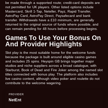
be made through a supported route; credit-card deposits are
not permitted for UK players. Other listed options include
Mastercard, Skrill 1-Tap, Neteller, Payz, Rapid Transfer,
AstroPay Card, AstroPay Direct, Paysafecard and bank
transfer. Withdrawals have a £10 minimum, are generally
returned to the original source of funds where possible, and
can remain pending for 48 hours before processing begins.
Games To Use Your Bonus On
And Provider Highlights
Slot play is the most suitable home for the welcome funds
because the package is built around eligible casino games
and includes 25 spins. Heyspin GB brings together major
studios and niche suppliers across a broad catalogue, with
Starburst, Book of Dead and Fire Joker among the named slot
titles connected with bonus play. The platform also includes
live casino content, although video poker and roulette do not
contribute to the welcome wagering.
NetEnt