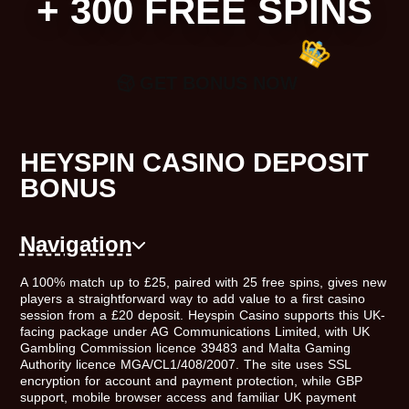
GET BONUS NOW
HEYSPIN CASINO DEPOSIT
BONUS
Navigation
Welcome Offers Compared for Heyspin Bonus
A 100% match up to £25, paired with 25 free spins, gives new
Use
players a straightforward way to add value to a first casino
session from a £20 deposit. Heyspin Casino supports this UK-
How the Heyspin Casino Deposit Bonus
facing package under AG Communications Limited, with UK
Works
Gambling Commission licence 39483 and Malta Gaming
Authority licence MGA/CL1/408/2007. The site uses SSL
Heyspin Bonus Terms and Wagering
encryption for account and payment protection, while GBP
Conditions
support, mobile browser access and familiar UK payment