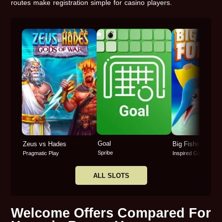
routes make registration simple for casino players.
Deposit Methods for Claiming the Bonus
Games to Use Your Bonus on and Provider
Highlights
Free Spin Validity Limits and Maximum Win
Rules
Max Bet Rule Impact and Betting Strategy
Verification and Withdrawals for Heyspin
United Kingdom
Responsible Play Limits That Affect Bonus
Use
Goal
Zeus vs Hades
Big Fishing Fort
Spribe
Pragmatic Play
Inspired Gaming
ALL SLOTS
Welcome Offers Compared For