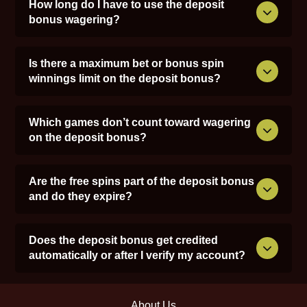
How long do I have to use the deposit
bonus wagering?
Is there a maximum bet or bonus spin
winnings limit on the deposit bonus?
Which games don’t count toward wagering
on the deposit bonus?
Are the free spins part of the deposit bonus
and do they expire?
Does the deposit bonus get credited
automatically or after I verify my account?
About Us