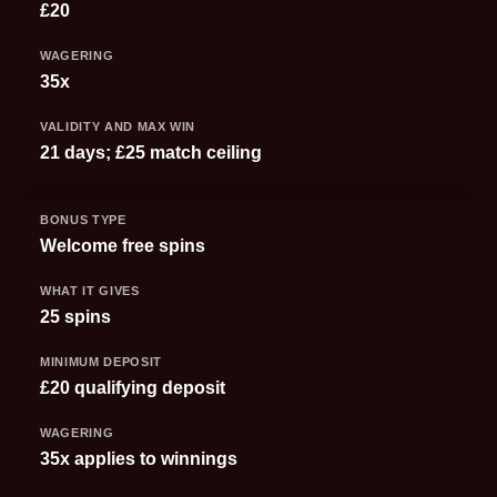
£20
35x
21 days; £25 match ceiling
Welcome free spins
25 spins
£20 qualifying deposit
35x applies to winnings