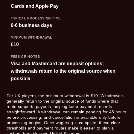
Cards and Apple Pay
0-6 business days
£10
Visa and Mastercard are deposit options;
withdrawals return to the original source when
possible
For UK players, the minimum withdrawal is £10. Withdrawals
generally return to the original source of funds where that
route supports payouts, helping keep payment records
straightforward. A withdrawal can remain pending for 48 hours
before processing, and cancellation is available only before
processing begins. Once wagering is complete, these clear
thresholds and payment routes make it easier to plan a
cashout from Heyspin United Kingdom.