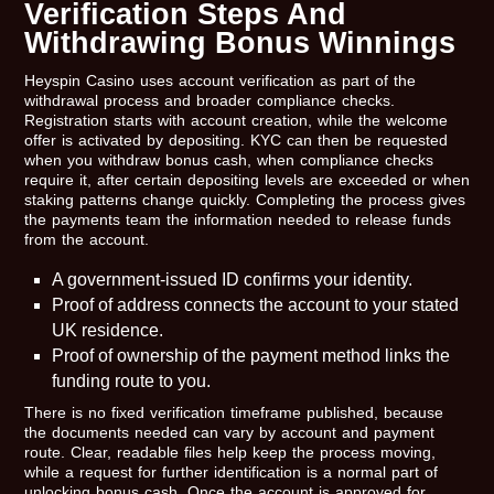
Verification Steps And
Withdrawing Bonus Winnings
Heyspin Casino uses account verification as part of the
withdrawal process and broader compliance checks.
Registration starts with account creation, while the welcome
offer is activated by depositing. KYC can then be requested
when you withdraw bonus cash, when compliance checks
require it, after certain depositing levels are exceeded or when
staking patterns change quickly. Completing the process gives
the payments team the information needed to release funds
from the account.
A government-issued ID confirms your identity.
Proof of address connects the account to your stated
UK residence.
Proof of ownership of the payment method links the
funding route to you.
There is no fixed verification timeframe published, because
the documents needed can vary by account and payment
route. Clear, readable files help keep the process moving,
while a request for further identification is a normal part of
unlocking bonus cash. Once the account is approved for