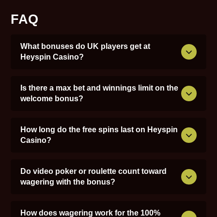
FAQ
What bonuses do UK players get at
Heyspin Casino?
Is there a max bet and winnings limit on the
welcome bonus?
How long do the free spins last on Heyspin
Casino?
Do video poker or roulette count toward
wagering with the bonus?
How does wagering work for the 100%