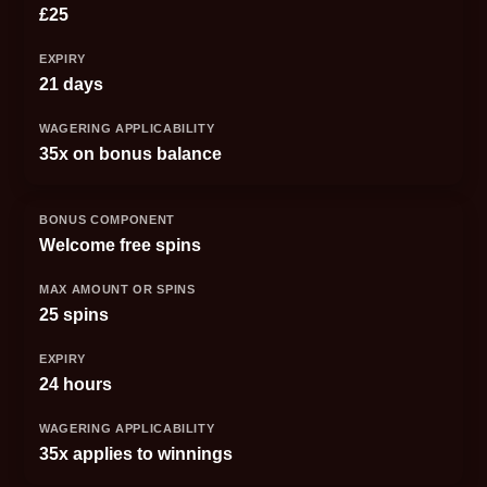
£25
21 days
35x on bonus balance
Welcome free spins
25 spins
24 hours
35x applies to winnings