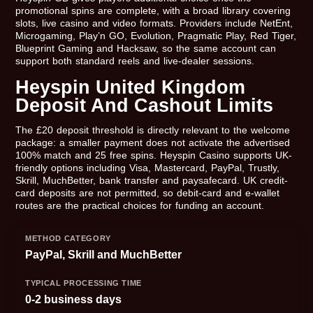
promotional spins are complete, with a broad library covering
slots, live casino and video formats. Providers include NetEnt,
Microgaming, Play’n GO, Evolution, Pragmatic Play, Red Tiger,
Blueprint Gaming and Hacksaw, so the same account can
support both standard reels and live-dealer sessions.
Heyspin United Kingdom
Deposit And Cashout Limits
The £20 deposit threshold is directly relevant to the welcome
package: a smaller payment does not activate the advertised
100% match and 25 free spins. Heyspin Casino supports UK-
friendly options including Visa, Mastercard, PayPal, Trustly,
Skrill, MuchBetter, bank transfer and paysafecard. UK credit-
card deposits are not permitted, so debit-card and e-wallet
routes are the practical choices for funding an account.
PayPal, Skrill and MuchBetter
0-2 business days