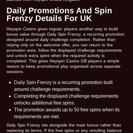
Daily Promotions And Spin
Frenzy Details For UK
Heyspin Casino gives regular players another way to build
bonus value through Daily Spin Frenzy, a recurring promotion
designed around daily challenge completion. Rather than
relying only on the welcome offer, you can return to the
promotion area, follow the displayed challenge requirements
and unlock extra spins when the required activity is
completed. This gives Heyspin Casino GB players a simple
reason to keep promotional play organised across separate
sessions.
Daily Spin Frenzy is a recurring promotion built
around challenge requirements.
Completing the displayed challenge requirements
unlocks additional free spins.
The promotion awards up to 50 free spins when its
requirements are met.
Daily Spin Frenzy sits alongside the main bonus rather than
replacing its terms. If the free spins or any resulting balance