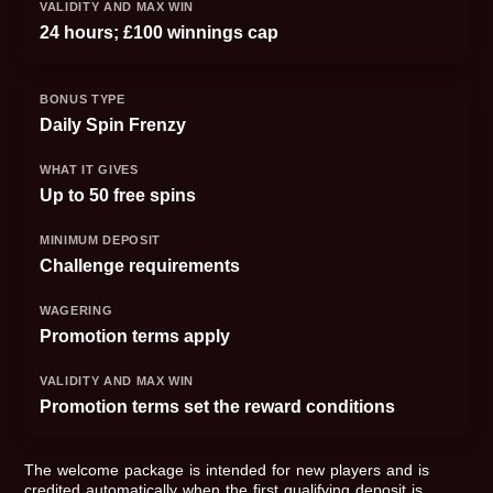
24 hours; £100 winnings cap
Daily Spin Frenzy
Up to 50 free spins
Challenge requirements
Promotion terms apply
Promotion terms set the reward conditions
The welcome package is intended for new players and is
credited automatically when the first qualifying deposit is