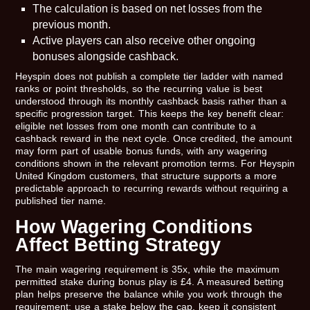
The calculation is based on net losses from the
previous month.
Active players can also receive other ongoing
bonuses alongside cashback.
Heyspin does not publish a complete tier ladder with named
ranks or point thresholds, so the recurring value is best
understood through its monthly cashback basis rather than a
specific progression target. This keeps the key benefit clear:
eligible net losses from one month can contribute to a
cashback reward in the next cycle. Once credited, the amount
may form part of usable bonus funds, with any wagering
conditions shown in the relevant promotion terms. For Heyspin
United Kingdom customers, that structure supports a more
predictable approach to recurring rewards without requiring a
published tier name.
How Wagering Conditions
Affect Betting Strategy
The main wagering requirement is 35x, while the maximum
permitted stake during bonus play is £4. A measured betting
plan helps preserve the balance while you work through the
requirement: use a stake below the cap, keep it consistent