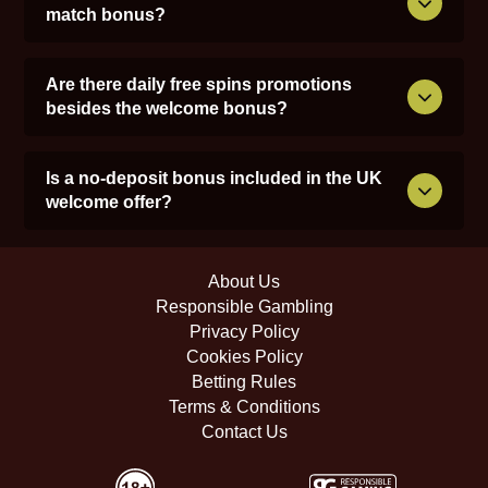
match bonus?
Are there daily free spins promotions
besides the welcome bonus?
Is a no-deposit bonus included in the UK
welcome offer?
About Us
Responsible Gambling
Privacy Policy
Cookies Policy
Betting Rules
Terms & Conditions
Contact Us