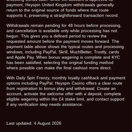
payment, Heyspin United Kingdom withdrawals generally
return to the original source of funds where that route
supports it, preserving a straightforward transaction record.
Withdrawals remain pending for 48 hours before processing,
and cancellation is available only while processing has not
begun. This gives you a defined period to review the
requested amount before the payment moves forward. The
payment table above shows the typical routes and processing
windows, including PayPal, Skrill, MuchBetter, Trustly, cards
and Apple Pay. When bonus wagering is complete and KYC
has been satisfied, selecting the original funding method
where possible can make the final cashout more direct.
With Daily Spin Frenzy, monthly loyalty cashback and payment
options including PayPal, Heyspin Casino offers a clear route
from registration to bonus play and withdrawal. Create an
account, activate the welcome offer with a deposit, complete
eligible wagering within the £4 stake limit, and contact support
if any verification step needs assistance.
Last updated:
4 August 2026