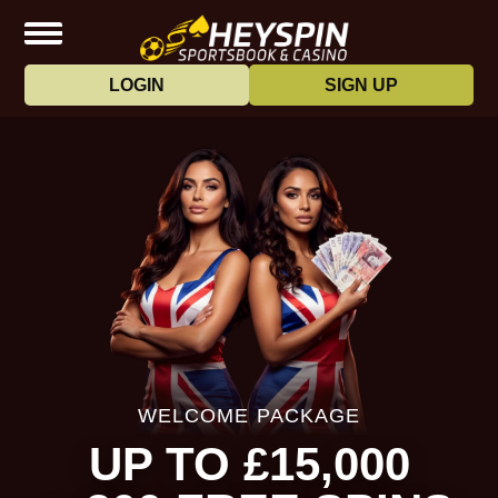
LOGIN
SIGN UP