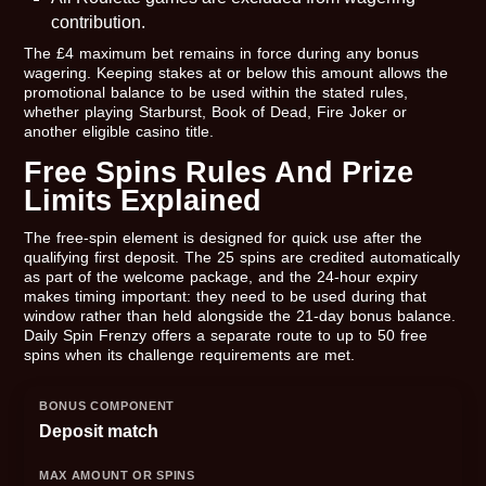
contribution.
The £4 maximum bet remains in force during any bonus
wagering. Keeping stakes at or below this amount allows the
promotional balance to be used within the stated rules,
whether playing Starburst, Book of Dead, Fire Joker or
another eligible casino title.
Free Spins Rules And Prize
Limits Explained
The free-spin element is designed for quick use after the
qualifying first deposit. The 25 spins are credited automatically
as part of the welcome package, and the 24-hour expiry
makes timing important: they need to be used during that
window rather than held alongside the 21-day bonus balance.
Daily Spin Frenzy offers a separate route to up to 50 free
spins when its challenge requirements are met.
Deposit match