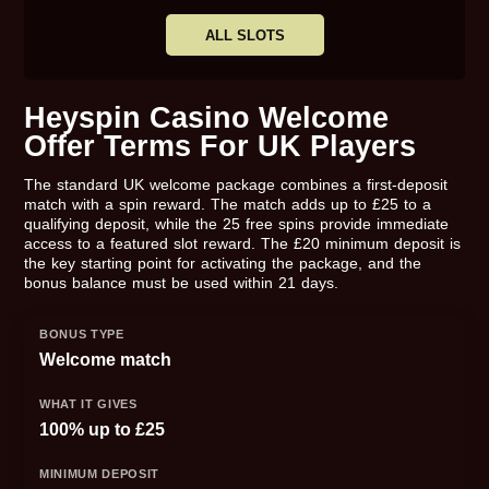
ALL SLOTS
Heyspin Casino Welcome
Offer Terms For UK Players
The standard UK welcome package combines a first-deposit
match with a spin reward. The match adds up to £25 to a
qualifying deposit, while the 25 free spins provide immediate
access to a featured slot reward. The £20 minimum deposit is
the key starting point for activating the package, and the
bonus balance must be used within 21 days.
Welcome match
100% up to £25