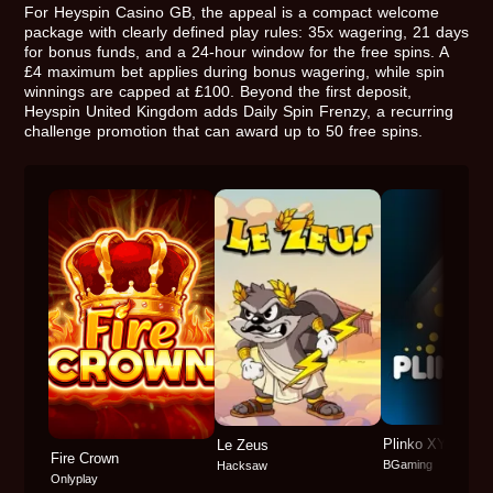
For Heyspin Casino GB, the appeal is a compact welcome
Daily Promotions and Spin Frenzy Details for
package with clearly defined play rules: 35x wagering, 21 days
for bonus funds, and a 24-hour window for the free spins. A
UK
£4 maximum bet applies during bonus wagering, while spin
winnings are capped at £100. Beyond the first deposit,
Loyalty Cashback and Ongoing Rewards
Heyspin United Kingdom adds Daily Spin Frenzy, a recurring
Explained
challenge promotion that can award up to 50 free spins.
How Wagering Conditions Affect Betting
Strategy
Verification Steps and Withdrawing Bonus
Winnings
Plinko XY
Le Zeus
Fire Crown
BGaming
Hacksaw
Onlyplay