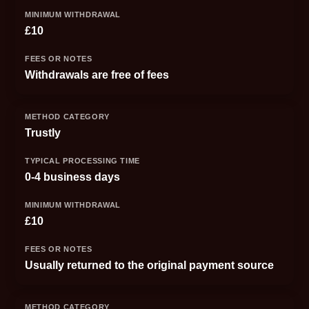
£10
Withdrawals are free of fees
Trustly
0-4 business days
£10
Usually returned to the original payment source