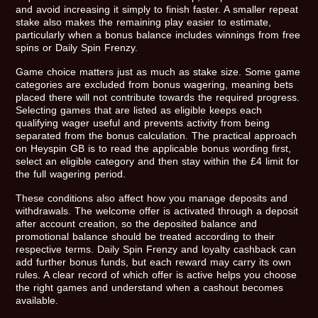
and avoid increasing it simply to finish faster. A smaller repeat
stake also makes the remaining play easier to estimate,
particularly when a bonus balance includes winnings from free
spins or Daily Spin Frenzy.
Game choice matters just as much as stake size. Some game
categories are excluded from bonus wagering, meaning bets
placed there will not contribute towards the required progress.
Selecting games that are listed as eligible keeps each
qualifying wager useful and prevents activity from being
separated from the bonus calculation. The practical approach
on Heyspin GB is to read the applicable bonus wording first,
select an eligible category and then stay within the £4 limit for
the full wagering period.
These conditions also affect how you manage deposits and
withdrawals. The welcome offer is activated through a deposit
after account creation, so the deposited balance and
promotional balance should be treated according to their
respective terms. Daily Spin Frenzy and loyalty cashback can
add further bonus funds, but each reward may carry its own
rules. A clear record of which offer is active helps you choose
the right games and understand when a cashout becomes
available.