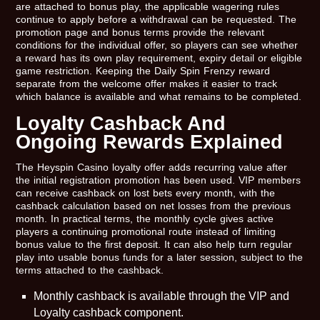
are attached to bonus play, the applicable wagering rules
continue to apply before a withdrawal can be requested. The
promotion page and bonus terms provide the relevant
conditions for the individual offer, so players can see whether
a reward has its own play requirement, expiry detail or eligible
game restriction. Keeping the Daily Spin Frenzy reward
separate from the welcome offer makes it easier to track
which balance is available and what remains to be completed.
Loyalty Cashback And
Ongoing Rewards Explained
The Heyspin Casino loyalty offer adds recurring value after
the initial registration promotion has been used. VIP members
can receive cashback on lost bets every month, with the
cashback calculation based on net losses from the previous
month. In practical terms, the monthly cycle gives active
players a continuing promotional route instead of limiting
bonus value to the first deposit. It can also help turn regular
play into usable bonus funds for a later session, subject to the
terms attached to the cashback.
Monthly cashback is available through the VIP and
Loyalty cashback component.