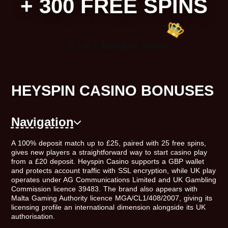
GET BONUS NOW
HEYSPIN CASINO BONUSES
Navigation
Heyspin Casino Welcome Offer Terms for UK
A 100% deposit match up to £25, paired with 25 free spins,
Players
gives new players a straightforward way to start casino play
from a £20 deposit. Heyspin Casino supports a GBP wallet
Heyspin Casino Wagering and Game
and protects account traffic with SSL encryption, while UK play
Exclusions
operates under AG Communications Limited and UK Gambling
Commission licence 39483. The brand also appears with
Free Spins Rules and Prize Limits Explained
Malta Gaming Authority licence MGA/CL1/408/2007, giving its
licensing profile an international dimension alongside its UK
Heyspin United Kingdom Deposit and
authorisation.
Cashout Limits