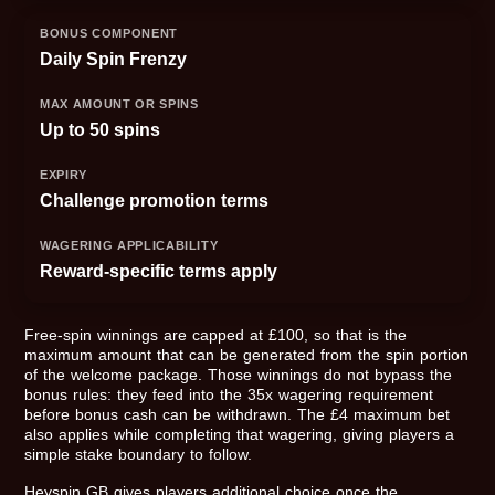
Daily Spin Frenzy
Up to 50 spins
Challenge promotion terms
Reward-specific terms apply
Free-spin winnings are capped at £100, so that is the
maximum amount that can be generated from the spin portion
of the welcome package. Those winnings do not bypass the
bonus rules: they feed into the 35x wagering requirement
before bonus cash can be withdrawn. The £4 maximum bet
also applies while completing that wagering, giving players a
simple stake boundary to follow.
Heyspin GB gives players additional choice once the