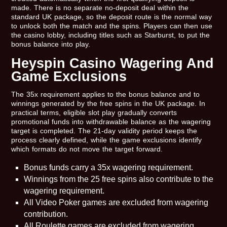
made. There is no separate no-deposit deal within the
standard UK package, so the deposit route is the normal way
to unlock both the match and the spins. Players can then use
the casino lobby, including titles such as Starburst, to put the
bonus balance into play.
Heyspin Casino Wagering And
Game Exclusions
The 35x requirement applies to the bonus balance and to
winnings generated by the free spins in the UK package. In
practical terms, eligible slot play gradually converts
promotional funds into withdrawable balance as the wagering
target is completed. The 21-day validity period keeps the
process clearly defined, while the game exclusions identify
which formats do not move the target forward.
Bonus funds carry a 35x wagering requirement.
Winnings from the 25 free spins also contribute to the
wagering requirement.
All Video Poker games are excluded from wagering
contribution.
All Roulette games are excluded from wagering