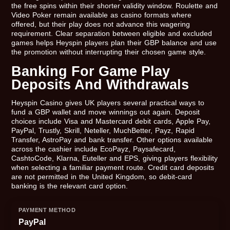
the free spins within their shorter validity window. Roulette and
Video Poker remain available as casino formats where
offered, but their play does not advance this wagering
requirement. Clear separation between eligible and excluded
games helps Heyspin players plan their GBP balance and use
the promotion without interrupting their chosen game style.
Banking For Game Play
Deposits And Withdrawals
Heyspin Casino gives UK players several practical ways to
fund a GBP wallet and move winnings out again. Deposit
choices include Visa and Mastercard debit cards, Apple Pay,
PayPal, Trustly, Skrill, Neteller, MuchBetter, Payz, Rapid
Transfer, AstroPay and bank transfer. Other options available
across the cashier include EcoPayz, Paysafecard,
CashtoCode, Klarna, Euteller and EPS, giving players flexibility
when selecting a familiar payment route. Credit card deposits
are not permitted in the United Kingdom, so debit-card
banking is the relevant card option.
PayPal