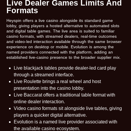
Live Dealer Games Limits And
Formats
Heyspin offers a live casino alongside its standard game
lobby, giving players a hosted alternative to automated slots
and digital table games. The live area is suited to familiar
casino formats, with streamed dealers, real-time outcomes
and video-led interaction available through the same browser
experience on desktop or mobile. Evolution is among the
named providers connected with the platform, adding an
established live-casino presence to the broader supplier mix.
Live blackjack tables provide dealer-led card play
through a streamed interface.
Live Roulette brings a real wheel and host
presentation into the casino lobby.
Live Baccarat offers a traditional table format with
online dealer interaction.
Video casino formats sit alongside live tables, giving
players a quicker digital alternative.
Evolution is a named live provider associated with
the available casino ecosystem.