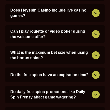
Does Heyspin Casino include live casino
games?
Can I play roulette or video poker during
the welcome offer?
What is the maximum bet size when using
the bonus spins?
Do the free spins have an expiration time?
Do daily free spins promotions like Daily
Spin Frenzy affect game wagering?