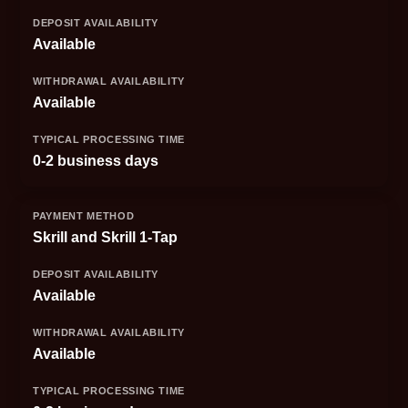
Available
Available
0-2 business days
Skrill and Skrill 1-Tap
Available
Available