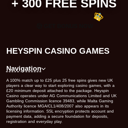
GET BONUS NOW
HEYSPIN CASINO GAMES
Navigation
Heyspin Casino Slots and Provider
A 100% match up to £25 plus 25 free spins gives new UK
Breakdown
players a clear way to start exploring casino games, with a
£20 minimum deposit attached to the package. Heyspin
How Heyspin Casino Bonus Spins Work
Casino operates under AG Communications Limited and UK
Gambling Commission licence 39483, while Malta Gaming
Live Dealer Games Limits and Formats
Authority licence MGA/CL1/408/2007 also appears in its
licensing information. SSL encryption protects account and
Heyspin United Kingdom Wagering Rules for
payment data, adding a secure foundation for deposits,
Games
registration and everyday play.