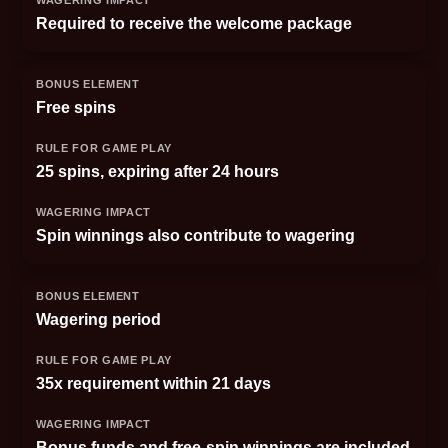
Required to receive the welcome package
Free spins
25 spins, expiring after 24 hours
Spin winnings also contribute to wagering
Wagering period
35x requirement within 21 days
Bonus funds and free-spin winnings are included