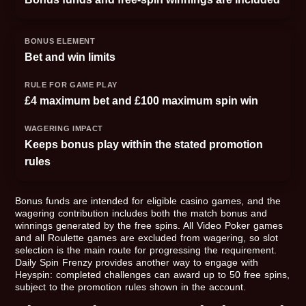
Bet and win limits
£4 maximum bet and £100 maximum spin win
Keeps bonus play within the stated promotion
rules
Bonus funds are intended for eligible casino games, and the
wagering contribution includes both the match bonus and
winnings generated by the free spins. All Video Poker games
and all Roulette games are excluded from wagering, so slot
selection is the main route for progressing the requirement.
Daily Spin Frenzy provides another way to engage with
Heyspin: completed challenges can award up to 50 free spins,
subject to the promotion rules shown in the account.