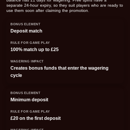
separate 24-hour expiry, so they suit players who are ready to
use them soon after claiming the promotion.
Deposit match
100% match up to £25
Creates bonus funds that enter the wagering
cycle
Minimum deposit
£20 on the first deposit