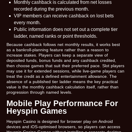
Monthly cashback is calculated from net losses
recorded during the previous month.
VIP members can receive cashback on lost bets
every month.
Public information does not set out a complete tier
ladder, named ranks or point thresholds.
Because cashback follows net monthly results, it works best
as a bankroll-planning feature rather than a reason to
increase stakes. Players can keep a separate view of
deposited funds, bonus funds and any cashback credited,
then choose games that suit their preferred pace. Slot players
may use it for extended sessions, while live-game players can
treat the credit as a defined entertainment allowance. The
absence of a published tier ladder means the key practical
value is the monthly cashback calculation itself, rather than
progression through named levels.
Mobile Play Performance For
Heyspin Games
Heyspin Casino is designed for browser play on Android
devices and iOS-optimised browsers, so players can access
Heyspin Casino Games without installing a separate desktop