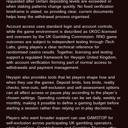
requested after certain depositing levels are exceeded or
when staking patterns change quickly. No fixed verification
timeframe is stated, so providing clear, current documents
helps keep the withdrawal process organised.
Account access uses standard login and account controls,
while the game environment is described as UKGC-licensed
and overseen by the UK Gambling Commission. RNG game
outcomes are subject to independent testing through iTech
Labs, giving players a clear technical reference for
randomised casino results. Together, licensing and testing
support a regulated framework for Heyspin United Kingdom,
with account verification forming part of normal access to
withdrawals and payment management.
Heyspin also provides tools that let players shape how and
when they use the games. Deposit limits, loss limits, reality
checks, time-outs, self-exclusion and self-assessment options
can all affect access or pause play according to the player’s
chosen settings. Spending controls can be set daily, weekly or
monthly, making it possible to define a gaming budget before
starting a session rather than relying on in-play decisions.
Players who want broader support can use GAMSTOP for
self-exclusion across participating UK gambling operators,