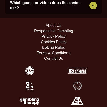
Which game providers does the casino
use?
About Us
Responsible Gambling
Privacy Policy
Cookies Policy
Betting Rules
Terms & Conditions
Contact Us