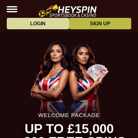
LOGIN
SIGN UP