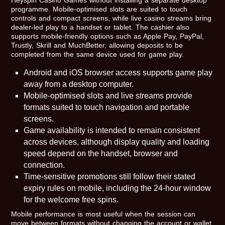
programme. Mobile-optimised slots are suited to touch
controls and compact screens, while live casino streams bring
dealer-led play to a handset or tablet. The cashier also
supports mobile-friendly options such as Apple Pay, PayPal,
Trustly, Skrill and MuchBetter, allowing deposits to be
completed from the same device used for game play.
Android and iOS browser access supports game play
away from a desktop computer.
Mobile-optimised slots and live streams provide
formats suited to touch navigation and portable
screens.
Game availability is intended to remain consistent
across devices, although display quality and loading
speed depend on the handset, browser and
connection.
Time-sensitive promotions still follow their stated
expiry rules on mobile, including the 24-hour window
for the welcome free spins.
Mobile performance is most useful when the session can
move between formats without changing the account or wallet.