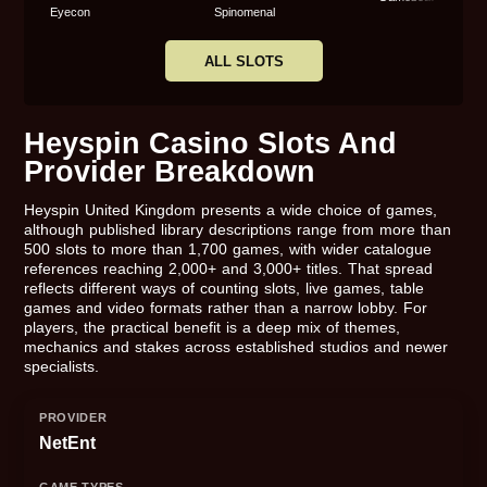
Eyecon
Spinomenal
ALL SLOTS
Heyspin Casino Slots And
Provider Breakdown
Heyspin United Kingdom presents a wide choice of games,
although published library descriptions range from more than
500 slots to more than 1,700 games, with wider catalogue
references reaching 2,000+ and 3,000+ titles. That spread
reflects different ways of counting slots, live games, table
games and video formats rather than a narrow lobby. For
players, the practical benefit is a deep mix of themes,
mechanics and stakes across established studios and newer
specialists.
NetEnt