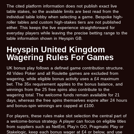
The cited platform information does not publish exact live
table stakes, so the available limits are best read from the
individual table lobby when selecting a game. Bespoke high-
roller tables and custom high-stakes tiers are not published
either. This keeps the live experience straightforward for
everyday players while leaving the precise betting range to the
table information shown in Heyspin GB.
Heyspin United Kingdom
Wagering Rules For Games
UK bonus play follows a defined game contribution structure.
All Video Poker and all Roulette games are excluded from
wagering, while eligible bonus activity uses a £4 maximum
bet. The 35x requirement applies to the bonus balance, and
winnings from the 25 free spins also contribute to the
wagering total. The welcome funds remain available for 21
days, whereas the free spins themselves expire after 24 hours
and bonus-spin winnings are capped at £100.
For players, these rules make slot selection the central part of
a welcome-bonus strategy. A player can focus on eligible titles
from suppliers such as NetEnt, Play’n GO, Pragmatic Play or
Stakelogic, keep each bonus wager at £4 or below, and use