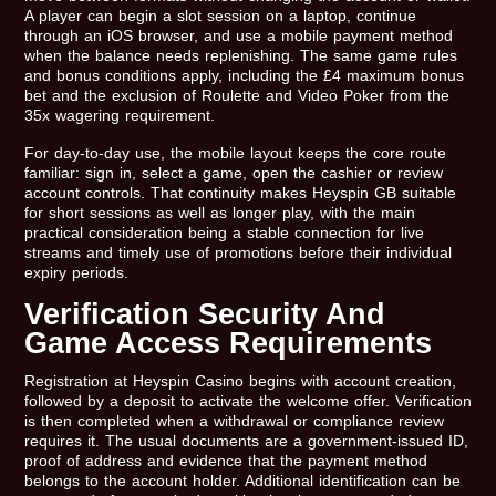
A player can begin a slot session on a laptop, continue
through an iOS browser, and use a mobile payment method
when the balance needs replenishing. The same game rules
and bonus conditions apply, including the £4 maximum bonus
bet and the exclusion of Roulette and Video Poker from the
35x wagering requirement.
For day-to-day use, the mobile layout keeps the core route
familiar: sign in, select a game, open the cashier or review
account controls. That continuity makes Heyspin GB suitable
for short sessions as well as longer play, with the main
practical consideration being a stable connection for live
streams and timely use of promotions before their individual
expiry periods.
Verification Security And
Game Access Requirements
Registration at Heyspin Casino begins with account creation,
followed by a deposit to activate the welcome offer. Verification
is then completed when a withdrawal or compliance review
requires it. The usual documents are a government-issued ID,
proof of address and evidence that the payment method
belongs to the account holder. Additional identification can be