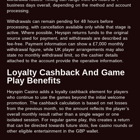
business days overall, depending on the method and account
processing.
Withdrawals can remain pending for 48 hours before
processing, with cancellation available only while that stage is
active. Where possible, Heyspin returns funds to the original
source used for payment, and withdrawals are described as
fee-free. Payment information can show a £7,000 monthly
withdrawal figure, while UK player arrangements may also
state no monthly withdrawal limit, so the cashier details
attached to the account provide the operative information.
Loyalty Cashback And Game
Play Benefits
Heyspin Casino adds a loyalty cashback element for players
who continue to use the games beyond the initial welcome
promotion. The cashback calculation is based on net losses
from the previous month, so the amount reflects the player’s
overall monthly result rather than a single wager or one
isolated session. For regular game play, this creates a return
that can be directed towards future slots, live casino rounds or
other eligible entertainment in the GBP wallet.