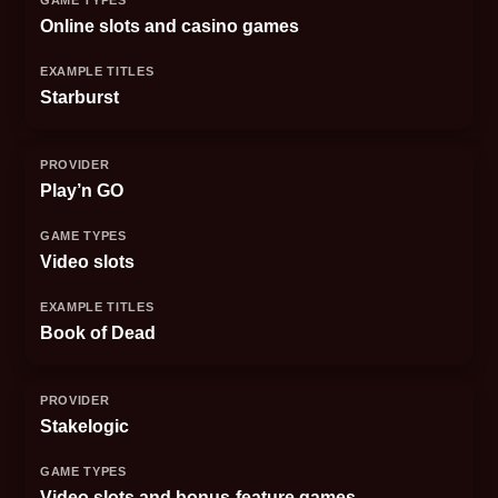
Online slots and casino games
Starburst
Play’n GO
Video slots
Book of Dead
Stakelogic
Video slots and bonus-feature games