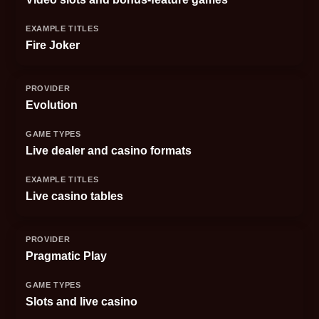
Fire Joker
Evolution
Live dealer and casino formats
Live casino tables
Pragmatic Play
Slots and live casino