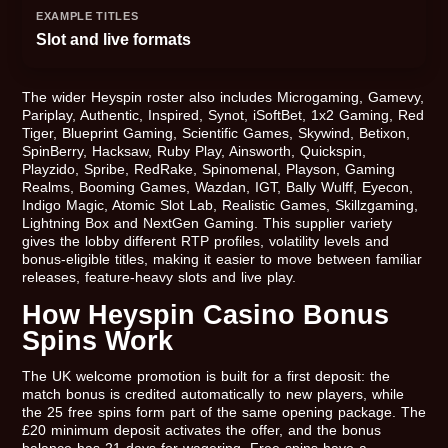
Slot and live formats
The wider Heyspin roster also includes Microgaming, Gamevy,
Pariplay, Authentic, Inspired, Synot, iSoftBet, 1x2 Gaming, Red
Tiger, Blueprint Gaming, Scientific Games, Skywind, Betixon,
SpinBerry, Hacksaw, Ruby Play, Ainsworth, Quickspin,
Playzido, Spribe, RedRake, Spinomenal, Playson, Gaming
Realms, Booming Games, Wazdan, IGT, Bally Wulff, Eyecon,
Indigo Magic, Atomic Slot Lab, Realistic Games, Skillzgaming,
Lightning Box and NextGen Gaming. This supplier variety
gives the lobby different RTP profiles, volatility levels and
bonus-eligible titles, making it easier to move between familiar
releases, feature-heavy slots and live play.
How Heyspin Casino Bonus
Spins Work
The UK welcome promotion is built for a first deposit: the
match bonus is credited automatically to new players, while
the 25 free spins form part of the same opening package. The
£20 minimum deposit activates the offer, and the bonus
balance has 21 days for wagering. Free spins have a