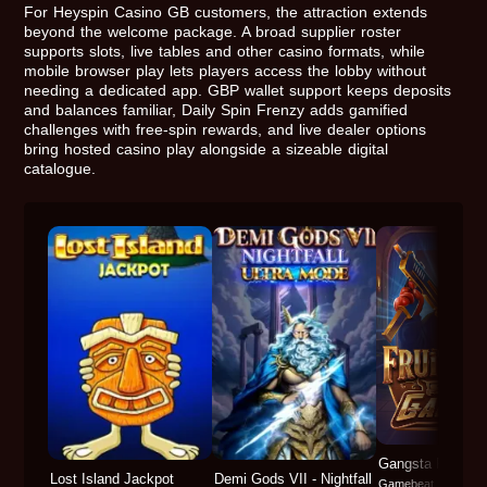
Banking for Game Play Deposits and
For Heyspin Casino GB customers, the attraction extends
Withdrawals
beyond the welcome package. A broad supplier roster
supports slots, live tables and other casino formats, while
Loyalty Cashback and Game Play Benefits
mobile browser play lets players access the lobby without
needing a dedicated app. GBP wallet support keeps deposits
Mobile Play Performance for Heyspin Games
and balances familiar, Daily Spin Frenzy adds gamified
challenges with free-spin rewards, and live dealer options
Verification Security and Game Access
bring hosted casino play alongside a sizeable digital
catalogue.
Requirements
Gangsta Fruitfell
Lost Island Jackpot
Demi Gods VII - Nightfall
Gamebeat