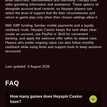
while GamCare, GambleAware and Gambling Therapy offer
safer-gambling information and assistance. These options sit
alongside account-level controls, so Heyspin players can
select the level of support that fits their circumstances and
return to game play only when their chosen settings allow it.
With GBP funding, familiar mobile payments and a loyalty
cashback route, Heyspin Casino keeps the next steps clear:
create an account, use PayPal or Skrill for convenient
banking, and apply the welcome offer within its stated rules.
Players who prefer ongoing value can also follow monthly
cashback while using limits and support tools to keep sessions
structured.
Last updated:
4 August 2026
FAQ
How many games does Heyspin Casino
have?