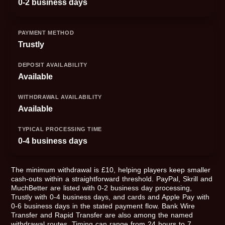
0-2 business days
Trustly
Available
Available
0-4 business days
The minimum withdrawal is £10, helping players keep smaller
cash-outs within a straightforward threshold. PayPal, Skrill and
MuchBetter are listed with 0-2 business day processing,
Trustly with 0-4 business days, and cards and Apple Pay with
0-6 business days in the stated payment flow. Bank Wire
Transfer and Rapid Transfer are also among the named
withdrawal routes. Timing can range from 24 hours to 7