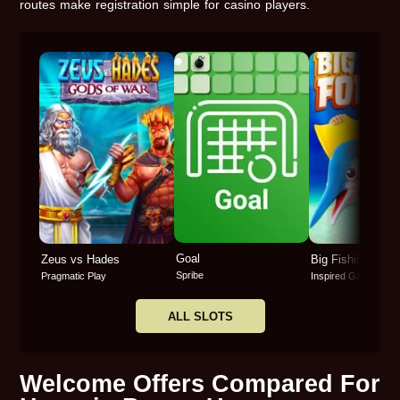
routes make registration simple for casino players.
Deposit Methods for Claiming the Bonus
Games to Use Your Bonus on and Provider
Highlights
Free Spin Validity Limits and Maximum Win
Rules
Max Bet Rule Impact and Betting Strategy
Verification and Withdrawals for Heyspin
United Kingdom
Responsible Play Limits That Affect Bonus
Use
Goal
Zeus vs Hades
Big Fishing Fort
Spribe
Pragmatic Play
Inspired Gaming
ALL SLOTS
Welcome Offers Compared For