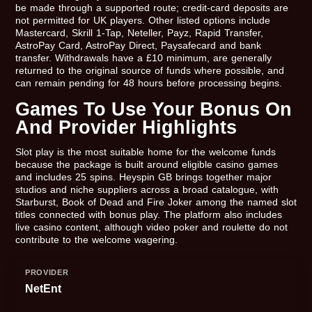
be made through a supported route; credit-card deposits are
not permitted for UK players. Other listed options include
Mastercard, Skrill 1-Tap, Neteller, Payz, Rapid Transfer,
AstroPay Card, AstroPay Direct, Paysafecard and bank
transfer. Withdrawals have a £10 minimum, are generally
returned to the original source of funds where possible, and
can remain pending for 48 hours before processing begins.
Games To Use Your Bonus On
And Provider Highlights
Slot play is the most suitable home for the welcome funds
because the package is built around eligible casino games
and includes 25 spins. Heyspin GB brings together major
studios and niche suppliers across a broad catalogue, with
Starburst, Book of Dead and Fire Joker among the named slot
titles connected with bonus play. The platform also includes
live casino content, although video poker and roulette do not
contribute to the welcome wagering.
NetEnt