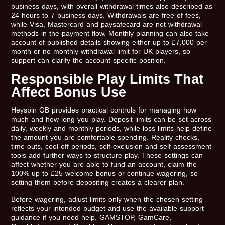
business days, with overall withdrawal times also described as
24 hours to 7 business days. Withdrawals are free of fees,
while Visa, Mastercard and paysafecard are not withdrawal
methods in the payment flow. Monthly planning can also take
account of published details showing either up to £7,000 per
month or no monthly withdrawal limit for UK players, so
support can clarify the account-specific position.
Responsible Play Limits That
Affect Bonus Use
Heyspin GB provides practical controls for managing how
much and how long you play. Deposit limits can be set across
daily, weekly and monthly periods, while loss limits help define
the amount you are comfortable spending. Reality checks,
time-outs, cool-off periods, self-exclusion and self-assessment
tools add further ways to structure play. These settings can
affect whether you are able to fund an account, claim the
100% up to £25 welcome bonus or continue wagering, so
setting them before depositing creates a clearer plan.
Before wagering, adjust limits only when the chosen setting
reflects your intended budget and use the available support
guidance if you need help. GAMSTOP, GamCare,