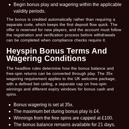
Begin bonus play and wagering within the applicable
validity periods.
The bonus is credited automatically rather than requiring a
separate code, which keeps the first deposit flow quick. The
offer is reserved for new players, and the account must follow
the registration and verification process before withdrawals
can be completed when compliance checks require it.
Heyspin Bonus Terms And
Wagering Conditions
The headline rules determine how the bonus balance and
free-spin returns can be converted through play. The 35x
wagering requirement applies to the UK welcome package,
with a defined bet ceiling, a separate cap on free-spin
winnings and different expiry windows for bonus cash and
spins.
Bonus wagering is set at 35x.
The maximum bet during bonus play is £4.
Winnings from the free spins are capped at £100.
The bonus balance remains available for 21 days.