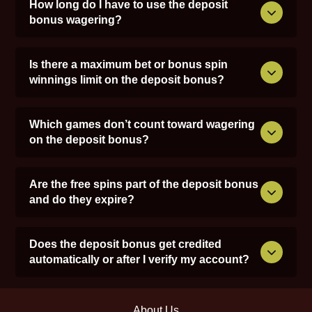
How long do I have to use the deposit
bonus wagering?
Is there a maximum bet or bonus spin
winnings limit on the deposit bonus?
Which games don’t count toward wagering
on the deposit bonus?
Are the free spins part of the deposit bonus
and do they expire?
Does the deposit bonus get credited
automatically or after I verify my account?
About Us