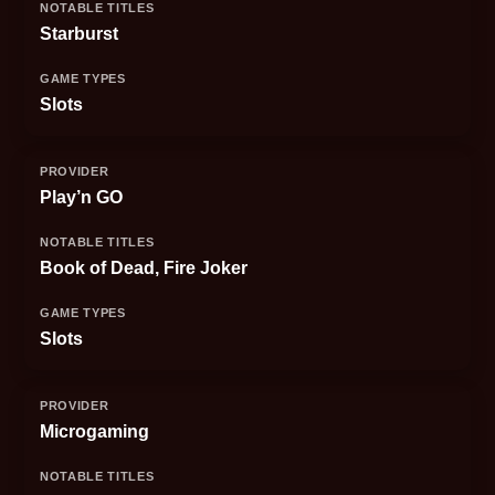
Starburst
Slots
Play’n GO
Book of Dead, Fire Joker
Slots
Microgaming