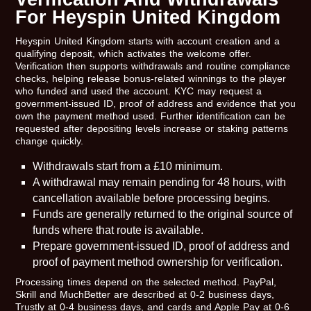
For Heyspin United Kingdom
Heyspin United Kingdom starts with account creation and a
qualifying deposit, which activates the welcome offer.
Verification then supports withdrawals and routine compliance
checks, helping release bonus-related winnings to the player
who funded and used the account. KYC may request a
government-issued ID, proof of address and evidence that you
own the payment method used. Further identification can be
requested after depositing levels increase or staking patterns
change quickly.
Withdrawals start from a £10 minimum.
A withdrawal may remain pending for 48 hours, with
cancellation available before processing begins.
Funds are generally returned to the original source of
funds where that route is available.
Prepare government-issued ID, proof of address and
proof of payment method ownership for verification.
Processing times depend on the selected method. PayPal,
Skrill and MuchBetter are described at 0-2 business days,
Trustly at 0-4 business days, and cards and Apple Pay at 0-6