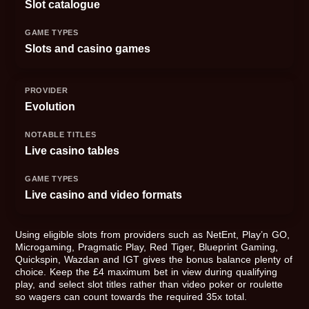
Slot catalogue
Slots and casino games
Evolution
Live casino tables
Live casino and video formats
Using eligible slots from providers such as NetEnt, Play’n GO,
Microgaming, Pragmatic Play, Red Tiger, Blueprint Gaming,
Quickspin, Wazdan and IGT gives the bonus balance plenty of
choice. Keep the £4 maximum bet in view during qualifying
play, and select slot titles rather than video poker or roulette
so wagers can count towards the required 35x total.