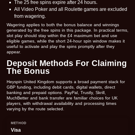
The 25 free spins expire after 24 hours.
All Video Poker and all Roulette games are excluded
from wagering.
Wagering applies to both the bonus balance and winnings
generated by the free spins in this package. In practical terms,
slot play should stay within the £4 maximum bet and use
eligible games, while the short 24-hour spin window makes it
useful to activate and play the spins promptly after they
appear.
Deposit Methods For Claiming
The Bonus
Heyspin United Kingdom supports a broad payment stack for
GBP funding, including debit cards, digital wallets, direct
banking and prepaid options. PayPal, Trustly, Skrill,
MuchBetter and bank transfer are familiar choices for UK
players, with withdrawal availability and processing times
varying by the route selected.
Visa