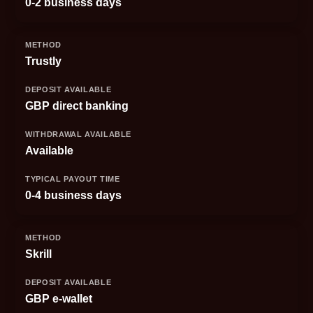
0-2 business days
Trustly
GBP direct banking
Available
0-4 business days
Skrill
GBP e-wallet