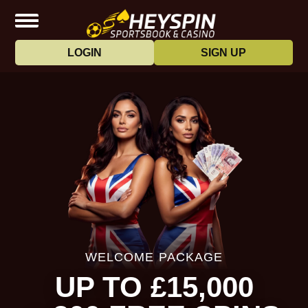
LOGIN
SIGN UP