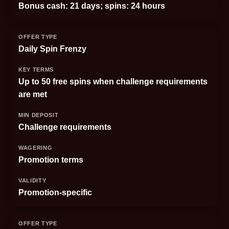
Bonus cash: 21 days; spins: 24 hours
Daily Spin Frenzy
Up to 50 free spins when challenge requirements
are met
Challenge requirements
Promotion terms
Promotion-specific