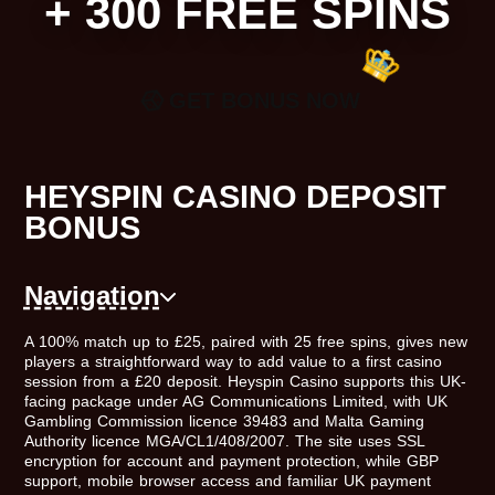
GET BONUS NOW
HEYSPIN CASINO DEPOSIT
BONUS
Navigation
Welcome Offers Compared for Heyspin Bonus
A 100% match up to £25, paired with 25 free spins, gives new
Use
players a straightforward way to add value to a first casino
session from a £20 deposit. Heyspin Casino supports this UK-
How the Heyspin Casino Deposit Bonus
facing package under AG Communications Limited, with UK
Works
Gambling Commission licence 39483 and Malta Gaming
Authority licence MGA/CL1/408/2007. The site uses SSL
Heyspin Bonus Terms and Wagering
encryption for account and payment protection, while GBP
Conditions
support, mobile browser access and familiar UK payment