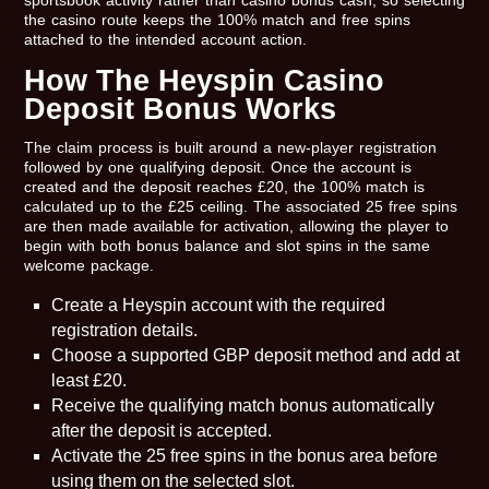
the casino route keeps the 100% match and free spins
attached to the intended account action.
How The Heyspin Casino
Deposit Bonus Works
The claim process is built around a new-player registration
followed by one qualifying deposit. Once the account is
created and the deposit reaches £20, the 100% match is
calculated up to the £25 ceiling. The associated 25 free spins
are then made available for activation, allowing the player to
begin with both bonus balance and slot spins in the same
welcome package.
Create a Heyspin account with the required
registration details.
Choose a supported GBP deposit method and add at
least £20.
Receive the qualifying match bonus automatically
after the deposit is accepted.
Activate the 25 free spins in the bonus area before
using them on the selected slot.