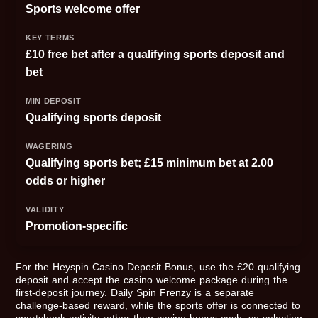
Sports welcome offer
£10 free bet after a qualifying sports deposit and
bet
Qualifying sports deposit
Qualifying sports bet; £15 minimum bet at 2.00
odds or higher
Promotion-specific
For the Heyspin Casino Deposit Bonus, use the £20 qualifying
deposit and accept the casino welcome package during the
first-deposit journey. Daily Spin Frenzy is a separate
challenge-based reward, while the sports offer is connected to
sportsbook activity rather than casino bonus cash, so selecting