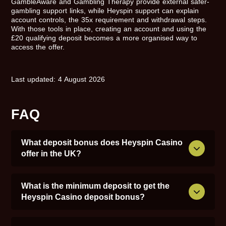
GambleAware and Gambling Therapy provide external safer-
gambling support links, while Heyspin support can explain
account controls, the 35x requirement and withdrawal steps.
With those tools in place, creating an account and using the
£20 qualifying deposit becomes a more organised way to
access the offer.
Last updated:
4 August 2026
FAQ
What deposit bonus does Heyspin Casino
offer in the UK?
What is the minimum deposit to get the
Heyspin Casino deposit bonus?