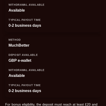
Available
0-2 business days
MuchBetter
GBP e-wallet
Available
0-2 business days
For bonus eligibility, the deposit must reach at least £20 and