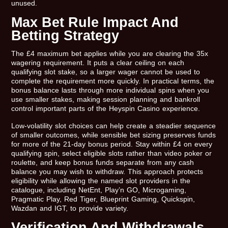
unused.
Max Bet Rule Impact And
Betting Strategy
The £4 maximum bet applies while you are clearing the 35x
wagering requirement. It puts a clear ceiling on each
qualifying slot stake, so a larger wager cannot be used to
complete the requirement more quickly. In practical terms, the
bonus balance lasts through more individual spins when you
use smaller stakes, making session planning and bankroll
control important parts of the Heyspin Casino experience.
Low-volatility slot choices can help create a steadier sequence
of smaller outcomes, while sensible bet sizing preserves funds
for more of the 21-day bonus period. Stay within £4 on every
qualifying spin, select eligible slots rather than video poker or
roulette, and keep bonus funds separate from any cash
balance you may wish to withdraw. This approach protects
eligibility while allowing the named slot providers in the
catalogue, including NetEnt, Play’n GO, Microgaming,
Pragmatic Play, Red Tiger, Blueprint Gaming, Quickspin,
Wazdan and IGT, to provide variety.
Verification And Withdrawals