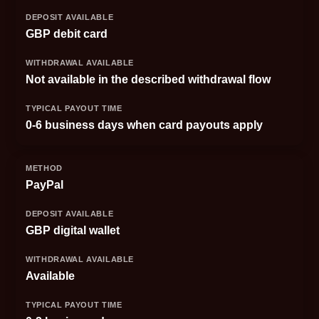
GBP debit card
Not available in the described withdrawal flow
0-6 business days when card payouts apply
PayPal
GBP digital wallet
Available