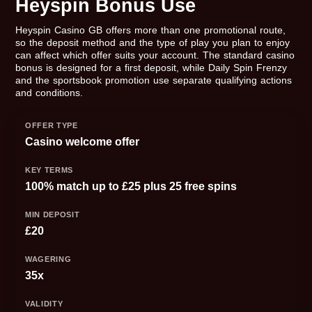
Heyspin Bonus Use
Heyspin Casino GB offers more than one promotional route,
so the deposit method and the type of play you plan to enjoy
can affect which offer suits your account. The standard casino
bonus is designed for a first deposit, while Daily Spin Frenzy
and the sportsbook promotion use separate qualifying actions
and conditions.
Casino welcome offer
100% match up to £25 plus 25 free spins
£20
35x