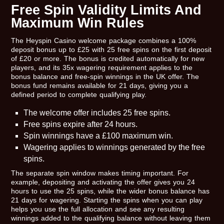
Free Spin Validity Limits And
Maximum Win Rules
The Heyspin Casino welcome package combines a 100%
deposit bonus up to £25 with 25 free spins on the first deposit
of £20 or more. The bonus is credited automatically for new
players, and its 35x wagering requirement applies to the
bonus balance and free-spin winnings in the UK offer. The
bonus fund remains available for 21 days, giving you a
defined period to complete qualifying play.
The welcome offer includes 25 free spins.
Free spins expire after 24 hours.
Spin winnings have a £100 maximum win.
Wagering applies to winnings generated by the free
spins.
The separate spin window makes timing important. For
example, depositing and activating the offer gives you 24
hours to use the 25 spins, while the wider bonus balance has
21 days for wagering. Starting the spins when you can play
helps you use the full allocation and see any resulting
winnings added to the qualifying balance without leaving them