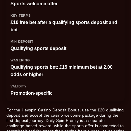
Sports welcome offer
£10 free bet after a qualifying sports deposit and
bet
Qualifying sports deposit
Qualifying sports bet; £15 minimum bet at 2.00
odds or higher
Promotion-specific
For the Heyspin Casino Deposit Bonus, use the £20 qualifying
deposit and accept the casino welcome package during the
first-deposit journey. Daily Spin Frenzy is a separate
challenge-based reward, while the sports offer is connected to
sportsbook activity rather than casino bonus cash, so selecting