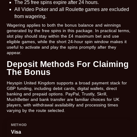
The 25 free spins expire after 24 hours.
All Video Poker and all Roulette games are excluded
from wagering.
Wagering applies to both the bonus balance and winnings
generated by the free spins in this package. In practical terms,
slot play should stay within the £4 maximum bet and use
eligible games, while the short 24-hour spin window makes it
useful to activate and play the spins promptly after they
appear.
Deposit Methods For Claiming
The Bonus
Heyspin United Kingdom supports a broad payment stack for
GBP funding, including debit cards, digital wallets, direct
banking and prepaid options. PayPal, Trustly, Skrill,
MuchBetter and bank transfer are familiar choices for UK
players, with withdrawal availability and processing times
varying by the route selected.
Visa