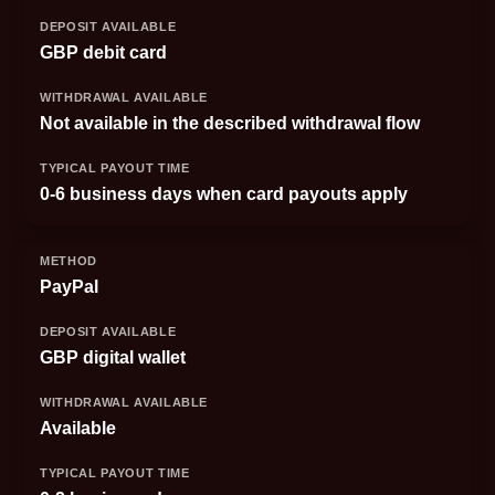
GBP debit card
Not available in the described withdrawal flow
0-6 business days when card payouts apply
PayPal
GBP digital wallet
Available