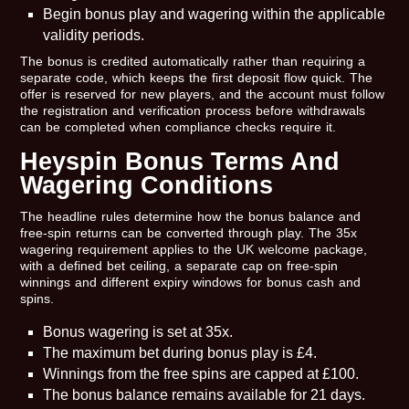
Begin bonus play and wagering within the applicable
validity periods.
The bonus is credited automatically rather than requiring a
separate code, which keeps the first deposit flow quick. The
offer is reserved for new players, and the account must follow
the registration and verification process before withdrawals
can be completed when compliance checks require it.
Heyspin Bonus Terms And
Wagering Conditions
The headline rules determine how the bonus balance and
free-spin returns can be converted through play. The 35x
wagering requirement applies to the UK welcome package,
with a defined bet ceiling, a separate cap on free-spin
winnings and different expiry windows for bonus cash and
spins.
Bonus wagering is set at 35x.
The maximum bet during bonus play is £4.
Winnings from the free spins are capped at £100.
The bonus balance remains available for 21 days.