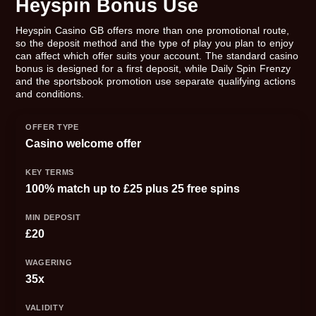
Heyspin Bonus Use
Heyspin Casino GB offers more than one promotional route,
so the deposit method and the type of play you plan to enjoy
can affect which offer suits your account. The standard casino
bonus is designed for a first deposit, while Daily Spin Frenzy
and the sportsbook promotion use separate qualifying actions
and conditions.
Casino welcome offer
100% match up to £25 plus 25 free spins
£20
35x