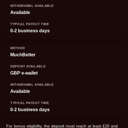
Available
0-2 business days
MuchBetter
GBP e-wallet
Available
0-2 business days
For bonus eligibility, the deposit must reach at least £20 and