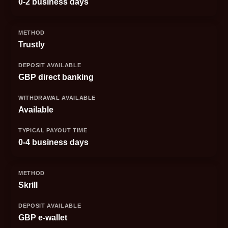
0-2 business days
Trustly
GBP direct banking
Available
0-4 business days
Skrill
GBP e-wallet