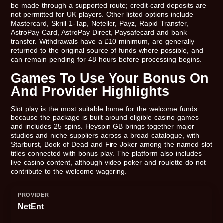
be made through a supported route; credit-card deposits are
not permitted for UK players. Other listed options include
Mastercard, Skrill 1-Tap, Neteller, Payz, Rapid Transfer,
AstroPay Card, AstroPay Direct, Paysafecard and bank
transfer. Withdrawals have a £10 minimum, are generally
returned to the original source of funds where possible, and
can remain pending for 48 hours before processing begins.
Games To Use Your Bonus On
And Provider Highlights
Slot play is the most suitable home for the welcome funds
because the package is built around eligible casino games
and includes 25 spins. Heyspin GB brings together major
studios and niche suppliers across a broad catalogue, with
Starburst, Book of Dead and Fire Joker among the named slot
titles connected with bonus play. The platform also includes
live casino content, although video poker and roulette do not
contribute to the welcome wagering.
NetEnt