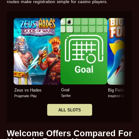
routes make registration simple for casino players.
Deposit Methods for Claiming the Bonus
Games to Use Your Bonus on and Provider
Highlights
Free Spin Validity Limits and Maximum Win
Rules
Max Bet Rule Impact and Betting Strategy
Verification and Withdrawals for Heyspin
United Kingdom
Responsible Play Limits That Affect Bonus
Use
Goal
Zeus vs Hades
Big Fishing Fort
Spribe
Pragmatic Play
Inspired Gaming
ALL SLOTS
Welcome Offers Compared For