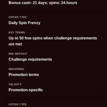
Bonus cash: 21 days; spins: 24 hours
Daily Spin Frenzy
Up to 50 free spins when challenge requirements
are met
Challenge requirements
Promotion terms
Promotion-specific