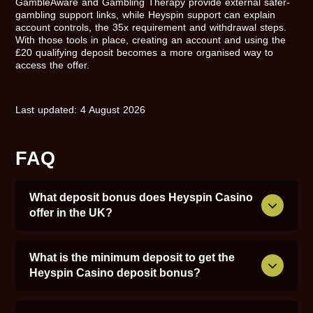
GambleAware and Gambling Therapy provide external safer-
gambling support links, while Heyspin support can explain
account controls, the 35x requirement and withdrawal steps.
With those tools in place, creating an account and using the
£20 qualifying deposit becomes a more organised way to
access the offer.
Last updated:
4 August 2026
FAQ
What deposit bonus does Heyspin Casino
offer in the UK?
What is the minimum deposit to get the
Heyspin Casino deposit bonus?