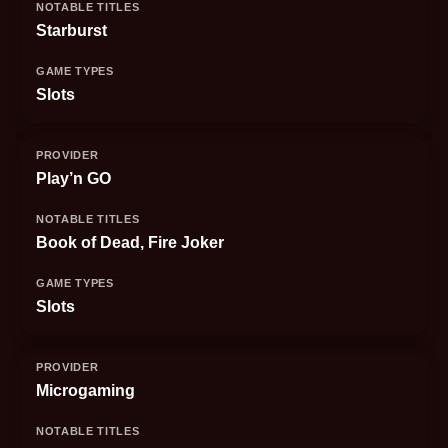
Starburst
Slots
Play’n GO
Book of Dead, Fire Joker
Slots
Microgaming