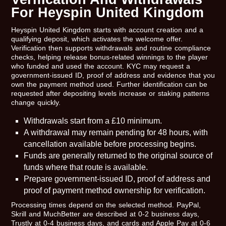
For Heyspin United Kingdom
Heyspin United Kingdom starts with account creation and a
qualifying deposit, which activates the welcome offer.
Verification then supports withdrawals and routine compliance
checks, helping release bonus-related winnings to the player
who funded and used the account. KYC may request a
government-issued ID, proof of address and evidence that you
own the payment method used. Further identification can be
requested after depositing levels increase or staking patterns
change quickly.
Withdrawals start from a £10 minimum.
A withdrawal may remain pending for 48 hours, with
cancellation available before processing begins.
Funds are generally returned to the original source of
funds where that route is available.
Prepare government-issued ID, proof of address and
proof of payment method ownership for verification.
Processing times depend on the selected method. PayPal,
Skrill and MuchBetter are described at 0-2 business days,
Trustly at 0-4 business days, and cards and Apple Pay at 0-6