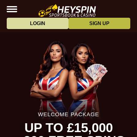
LOGIN
SIGN UP