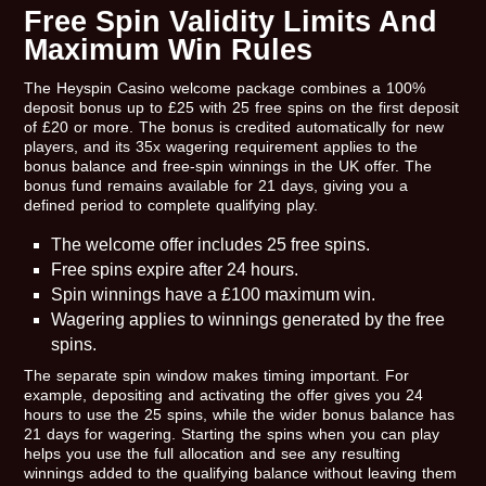
Free Spin Validity Limits And
Maximum Win Rules
The Heyspin Casino welcome package combines a 100%
deposit bonus up to £25 with 25 free spins on the first deposit
of £20 or more. The bonus is credited automatically for new
players, and its 35x wagering requirement applies to the
bonus balance and free-spin winnings in the UK offer. The
bonus fund remains available for 21 days, giving you a
defined period to complete qualifying play.
The welcome offer includes 25 free spins.
Free spins expire after 24 hours.
Spin winnings have a £100 maximum win.
Wagering applies to winnings generated by the free
spins.
The separate spin window makes timing important. For
example, depositing and activating the offer gives you 24
hours to use the 25 spins, while the wider bonus balance has
21 days for wagering. Starting the spins when you can play
helps you use the full allocation and see any resulting
winnings added to the qualifying balance without leaving them