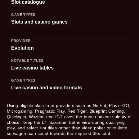
Slot catalogue
Slots and casino games
Evolution
Live casino tables
Live casino and video formats
Using eligible slots from providers such as NetEnt, Play’n GO,
Microgaming, Pragmatic Play, Red Tiger, Blueprint Gaming,
Quickspin, Wazdan and IGT gives the bonus balance plenty of
choice. Keep the £4 maximum bet in view during qualifying
play, and select slot titles rather than video poker or roulette
so wagers can count towards the required 35x total.