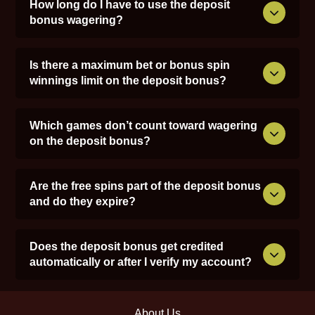
How long do I have to use the deposit
bonus wagering?
Is there a maximum bet or bonus spin
winnings limit on the deposit bonus?
Which games don’t count toward wagering
on the deposit bonus?
Are the free spins part of the deposit bonus
and do they expire?
Does the deposit bonus get credited
automatically or after I verify my account?
About Us