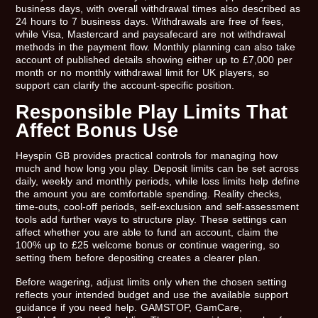
business days, with overall withdrawal times also described as
24 hours to 7 business days. Withdrawals are free of fees,
while Visa, Mastercard and paysafecard are not withdrawal
methods in the payment flow. Monthly planning can also take
account of published details showing either up to £7,000 per
month or no monthly withdrawal limit for UK players, so
support can clarify the account-specific position.
Responsible Play Limits That
Affect Bonus Use
Heyspin GB provides practical controls for managing how
much and how long you play. Deposit limits can be set across
daily, weekly and monthly periods, while loss limits help define
the amount you are comfortable spending. Reality checks,
time-outs, cool-off periods, self-exclusion and self-assessment
tools add further ways to structure play. These settings can
affect whether you are able to fund an account, claim the
100% up to £25 welcome bonus or continue wagering, so
setting them before depositing creates a clearer plan.
Before wagering, adjust limits only when the chosen setting
reflects your intended budget and use the available support
guidance if you need help. GAMSTOP, GamCare,