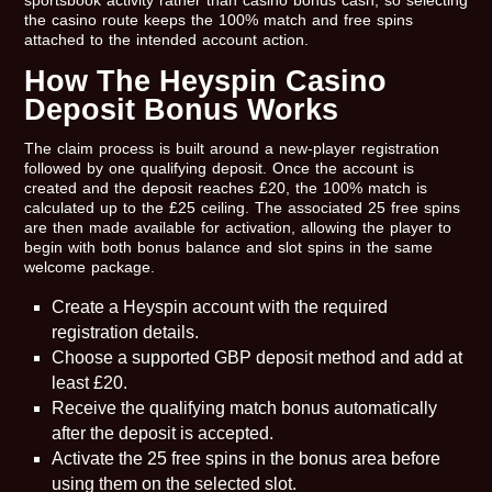
the casino route keeps the 100% match and free spins
attached to the intended account action.
How The Heyspin Casino
Deposit Bonus Works
The claim process is built around a new-player registration
followed by one qualifying deposit. Once the account is
created and the deposit reaches £20, the 100% match is
calculated up to the £25 ceiling. The associated 25 free spins
are then made available for activation, allowing the player to
begin with both bonus balance and slot spins in the same
welcome package.
Create a Heyspin account with the required
registration details.
Choose a supported GBP deposit method and add at
least £20.
Receive the qualifying match bonus automatically
after the deposit is accepted.
Activate the 25 free spins in the bonus area before
using them on the selected slot.