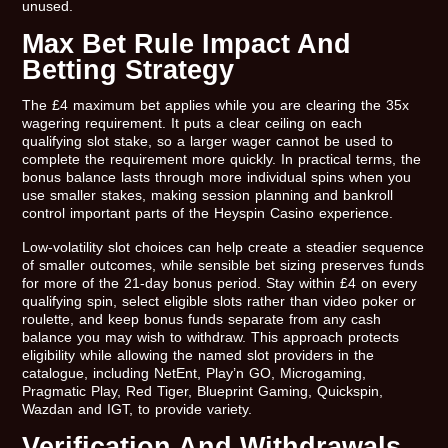
unused.
Max Bet Rule Impact And
Betting Strategy
The £4 maximum bet applies while you are clearing the 35x
wagering requirement. It puts a clear ceiling on each
qualifying slot stake, so a larger wager cannot be used to
complete the requirement more quickly. In practical terms, the
bonus balance lasts through more individual spins when you
use smaller stakes, making session planning and bankroll
control important parts of the Heyspin Casino experience.
Low-volatility slot choices can help create a steadier sequence
of smaller outcomes, while sensible bet sizing preserves funds
for more of the 21-day bonus period. Stay within £4 on every
qualifying spin, select eligible slots rather than video poker or
roulette, and keep bonus funds separate from any cash
balance you may wish to withdraw. This approach protects
eligibility while allowing the named slot providers in the
catalogue, including NetEnt, Play’n GO, Microgaming,
Pragmatic Play, Red Tiger, Blueprint Gaming, Quickspin,
Wazdan and IGT, to provide variety.
Verification And Withdrawals