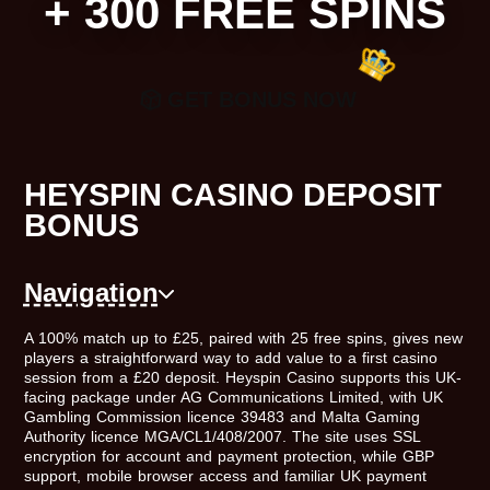
GET BONUS NOW
HEYSPIN CASINO DEPOSIT
BONUS
Navigation
Welcome Offers Compared for Heyspin Bonus
A 100% match up to £25, paired with 25 free spins, gives new
Use
players a straightforward way to add value to a first casino
session from a £20 deposit. Heyspin Casino supports this UK-
How the Heyspin Casino Deposit Bonus
facing package under AG Communications Limited, with UK
Works
Gambling Commission licence 39483 and Malta Gaming
Authority licence MGA/CL1/408/2007. The site uses SSL
Heyspin Bonus Terms and Wagering
encryption for account and payment protection, while GBP
Conditions
support, mobile browser access and familiar UK payment