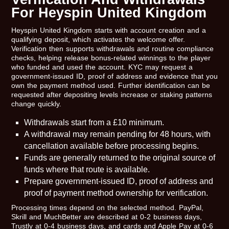
For Heyspin United Kingdom
Heyspin United Kingdom starts with account creation and a
qualifying deposit, which activates the welcome offer.
Verification then supports withdrawals and routine compliance
checks, helping release bonus-related winnings to the player
who funded and used the account. KYC may request a
government-issued ID, proof of address and evidence that you
own the payment method used. Further identification can be
requested after depositing levels increase or staking patterns
change quickly.
Withdrawals start from a £10 minimum.
A withdrawal may remain pending for 48 hours, with
cancellation available before processing begins.
Funds are generally returned to the original source of
funds where that route is available.
Prepare government-issued ID, proof of address and
proof of payment method ownership for verification.
Processing times depend on the selected method. PayPal,
Skrill and MuchBetter are described at 0-2 business days,
Trustly at 0-4 business days, and cards and Apple Pay at 0-6