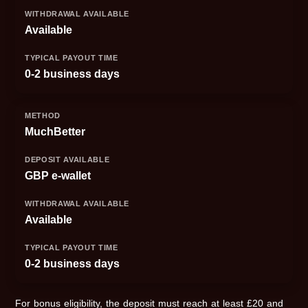
Available
0-2 business days
MuchBetter
GBP e-wallet
Available
0-2 business days
For bonus eligibility, the deposit must reach at least £20 and