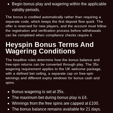
Begin bonus play and wagering within the applicable
validity periods.
The bonus is credited automatically rather than requiring a
separate code, which keeps the first deposit flow quick. The
offer is reserved for new players, and the account must follow
the registration and verification process before withdrawals
can be completed when compliance checks require it.
Heyspin Bonus Terms And
Wagering Conditions
The headline rules determine how the bonus balance and
free-spin returns can be converted through play. The 35x
wagering requirement applies to the UK welcome package,
with a defined bet ceiling, a separate cap on free-spin
winnings and different expiry windows for bonus cash and
spins.
Bonus wagering is set at 35x.
The maximum bet during bonus play is £4.
Winnings from the free spins are capped at £100.
The bonus balance remains available for 21 days.