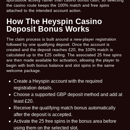
the casino route keeps the 100% match and free spins
attached to the intended account action.
How The Heyspin Casino
Deposit Bonus Works
The claim process is built around a new-player registration
followed by one qualifying deposit. Once the account is
created and the deposit reaches £20, the 100% match is
calculated up to the £25 ceiling. The associated 25 free spins
are then made available for activation, allowing the player to
begin with both bonus balance and slot spins in the same
welcome package.
Create a Heyspin account with the required
registration details.
Choose a supported GBP deposit method and add at
least £20.
Receive the qualifying match bonus automatically
after the deposit is accepted.
Activate the 25 free spins in the bonus area before
using them on the selected slot.