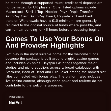
be made through a supported route; credit-card deposits are
not permitted for UK players. Other listed options include
Mastercard, Skrill 1-Tap, Neteller, Payz, Rapid Transfer,
AstroPay Card, AstroPay Direct, Paysafecard and bank
transfer. Withdrawals have a £10 minimum, are generally
returned to the original source of funds where possible, and
can remain pending for 48 hours before processing begins.
Games To Use Your Bonus On
And Provider Highlights
Slot play is the most suitable home for the welcome funds
because the package is built around eligible casino games
and includes 25 spins. Heyspin GB brings together major
studios and niche suppliers across a broad catalogue, with
Starburst, Book of Dead and Fire Joker among the named slot
titles connected with bonus play. The platform also includes
live casino content, although video poker and roulette do not
contribute to the welcome wagering.
NetEnt