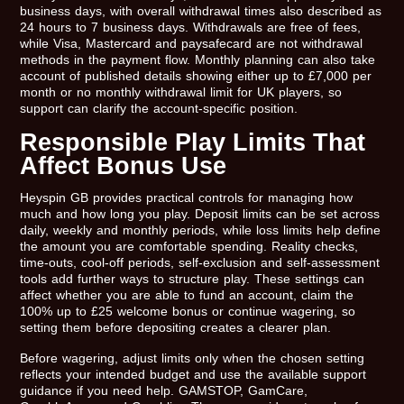
business days, with overall withdrawal times also described as
24 hours to 7 business days. Withdrawals are free of fees,
while Visa, Mastercard and paysafecard are not withdrawal
methods in the payment flow. Monthly planning can also take
account of published details showing either up to £7,000 per
month or no monthly withdrawal limit for UK players, so
support can clarify the account-specific position.
Responsible Play Limits That
Affect Bonus Use
Heyspin GB provides practical controls for managing how
much and how long you play. Deposit limits can be set across
daily, weekly and monthly periods, while loss limits help define
the amount you are comfortable spending. Reality checks,
time-outs, cool-off periods, self-exclusion and self-assessment
tools add further ways to structure play. These settings can
affect whether you are able to fund an account, claim the
100% up to £25 welcome bonus or continue wagering, so
setting them before depositing creates a clearer plan.
Before wagering, adjust limits only when the chosen setting
reflects your intended budget and use the available support
guidance if you need help. GAMSTOP, GamCare,