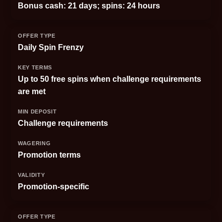
Bonus cash: 21 days; spins: 24 hours
Daily Spin Frenzy
Up to 50 free spins when challenge requirements
are met
Challenge requirements
Promotion terms
Promotion-specific