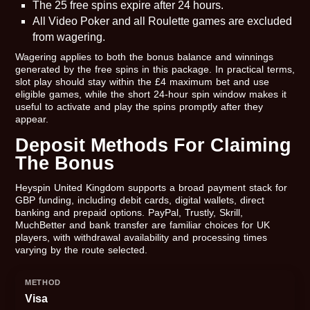
The 25 free spins expire after 24 hours.
All Video Poker and all Roulette games are excluded
from wagering.
Wagering applies to both the bonus balance and winnings
generated by the free spins in this package. In practical terms,
slot play should stay within the £4 maximum bet and use
eligible games, while the short 24-hour spin window makes it
useful to activate and play the spins promptly after they
appear.
Deposit Methods For Claiming
The Bonus
Heyspin United Kingdom supports a broad payment stack for
GBP funding, including debit cards, digital wallets, direct
banking and prepaid options. PayPal, Trustly, Skrill,
MuchBetter and bank transfer are familiar choices for UK
players, with withdrawal availability and processing times
varying by the route selected.
Visa