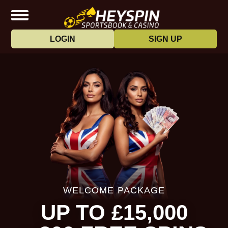
LOGIN
SIGN UP