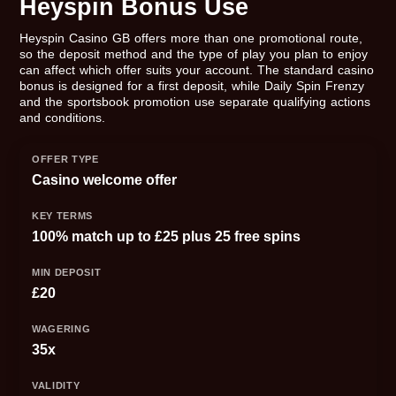
Heyspin Bonus Use
Heyspin Casino GB offers more than one promotional route,
so the deposit method and the type of play you plan to enjoy
can affect which offer suits your account. The standard casino
bonus is designed for a first deposit, while Daily Spin Frenzy
and the sportsbook promotion use separate qualifying actions
and conditions.
Casino welcome offer
100% match up to £25 plus 25 free spins
£20
35x