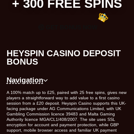
GET BONUS NOW
HEYSPIN CASINO DEPOSIT
BONUS
Navigation
Welcome Offers Compared for Heyspin Bonus
A 100% match up to £25, paired with 25 free spins, gives new
Use
players a straightforward way to add value to a first casino
session from a £20 deposit. Heyspin Casino supports this UK-
How the Heyspin Casino Deposit Bonus
facing package under AG Communications Limited, with UK
Works
Gambling Commission licence 39483 and Malta Gaming
Authority licence MGA/CL1/408/2007. The site uses SSL
Heyspin Bonus Terms and Wagering
encryption for account and payment protection, while GBP
Conditions
support, mobile browser access and familiar UK payment