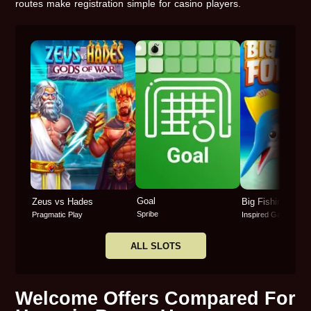
routes make registration simple for casino players.
Deposit Methods for Claiming the Bonus
Games to Use Your Bonus on and Provider
Highlights
Free Spin Validity Limits and Maximum Win
Rules
Max Bet Rule Impact and Betting Strategy
Verification and Withdrawals for Heyspin
United Kingdom
Responsible Play Limits That Affect Bonus
Use
Goal
Zeus vs Hades
Big Fishing Fort
Spribe
Pragmatic Play
Inspired Gaming
ALL SLOTS
Welcome Offers Compared For