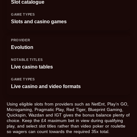
Slot catalogue
Slots and casino games
Evolution
Live casino tables
Live casino and video formats
Using eligible slots from providers such as NetEnt, Play’n GO,
Microgaming, Pragmatic Play, Red Tiger, Blueprint Gaming,
Quickspin, Wazdan and IGT gives the bonus balance plenty of
choice. Keep the £4 maximum bet in view during qualifying
play, and select slot titles rather than video poker or roulette
so wagers can count towards the required 35x total.