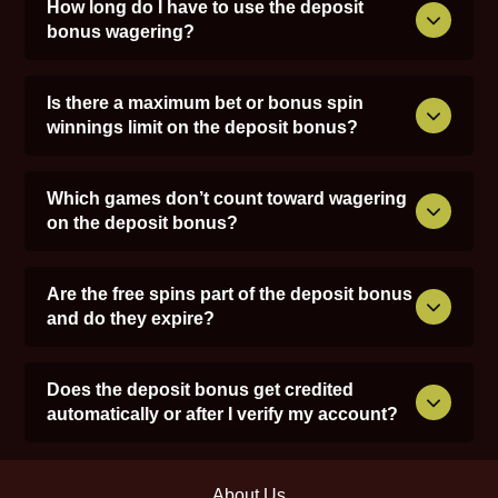
How long do I have to use the deposit
bonus wagering?
Is there a maximum bet or bonus spin
winnings limit on the deposit bonus?
Which games don’t count toward wagering
on the deposit bonus?
Are the free spins part of the deposit bonus
and do they expire?
Does the deposit bonus get credited
automatically or after I verify my account?
About Us