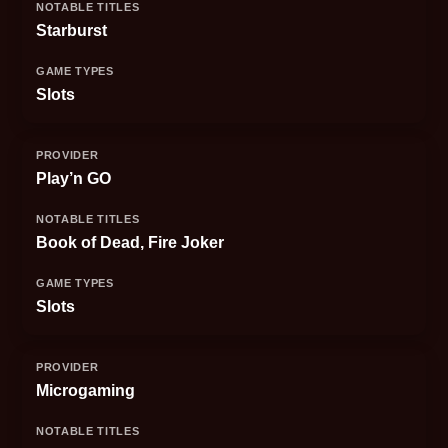
Starburst
Slots
Play’n GO
Book of Dead, Fire Joker
Slots
Microgaming