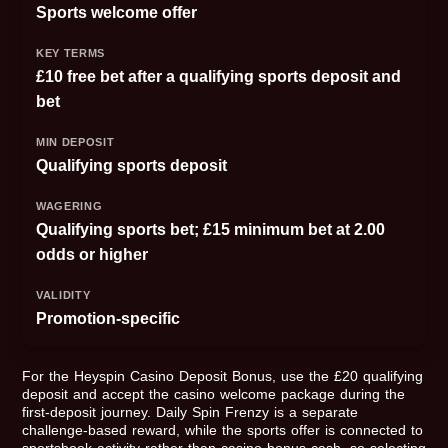
Sports welcome offer
£10 free bet after a qualifying sports deposit and
bet
Qualifying sports deposit
Qualifying sports bet; £15 minimum bet at 2.00
odds or higher
Promotion-specific
For the Heyspin Casino Deposit Bonus, use the £20 qualifying
deposit and accept the casino welcome package during the
first-deposit journey. Daily Spin Frenzy is a separate
challenge-based reward, while the sports offer is connected to
sportsbook activity rather than casino bonus cash, so selecting