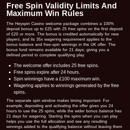
Free Spin Validity Limits And
Maximum Win Rules
The Heyspin Casino welcome package combines a 100%
deposit bonus up to £25 with 25 free spins on the first deposit
of £20 or more. The bonus is credited automatically for new
players, and its 35x wagering requirement applies to the
bonus balance and free-spin winnings in the UK offer. The
bonus fund remains available for 21 days, giving you a
defined period to complete qualifying play.
The welcome offer includes 25 free spins.
Free spins expire after 24 hours.
Spin winnings have a £100 maximum win.
Wagering applies to winnings generated by the free
spins.
The separate spin window makes timing important. For
example, depositing and activating the offer gives you 24
hours to use the 25 spins, while the wider bonus balance has
21 days for wagering. Starting the spins when you can play
helps you use the full allocation and see any resulting
winnings added to the qualifying balance without leaving them