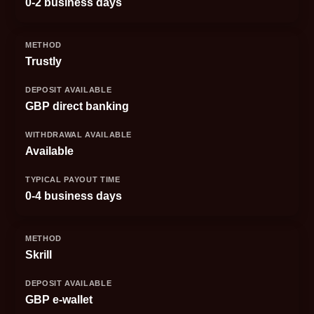
0-2 business days
Trustly
GBP direct banking
Available
0-4 business days
Skrill
GBP e-wallet