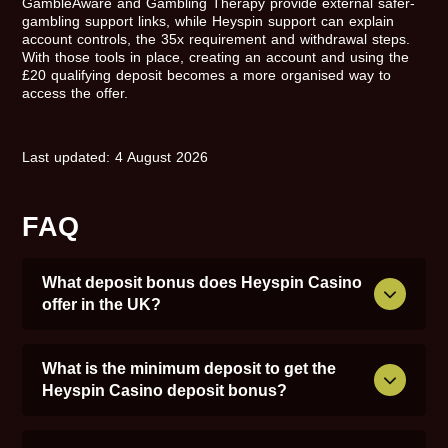
GambleAware and Gambling Therapy provide external safer-
gambling support links, while Heyspin support can explain
account controls, the 35x requirement and withdrawal steps.
With those tools in place, creating an account and using the
£20 qualifying deposit becomes a more organised way to
access the offer.
Last updated:
4 August 2026
FAQ
What deposit bonus does Heyspin Casino
offer in the UK?
What is the minimum deposit to get the
Heyspin Casino deposit bonus?