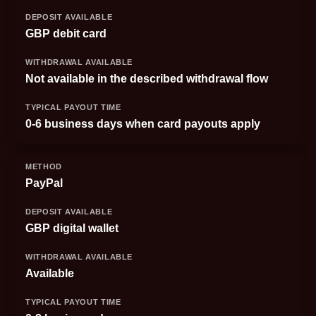
GBP debit card
Not available in the described withdrawal flow
0-6 business days when card payouts apply
PayPal
GBP digital wallet
Available