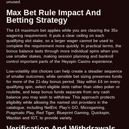
unused.
Max Bet Rule Impact And
Betting Strategy
The £4 maximum bet applies while you are clearing the 35x
wagering requirement. It puts a clear ceiling on each
qualifying slot stake, so a larger wager cannot be used to
complete the requirement more quickly. In practical terms, the
bonus balance lasts through more individual spins when you
use smaller stakes, making session planning and bankroll
control important parts of the Heyspin Casino experience.
Low-volatility slot choices can help create a steadier sequence
of smaller outcomes, while sensible bet sizing preserves funds
for more of the 21-day bonus period. Stay within £4 on every
qualifying spin, select eligible slots rather than video poker or
roulette, and keep bonus funds separate from any cash
balance you may wish to withdraw. This approach protects
eligibility while allowing the named slot providers in the
catalogue, including NetEnt, Play’n GO, Microgaming,
Pragmatic Play, Red Tiger, Blueprint Gaming, Quickspin,
Wazdan and IGT, to provide variety.
Verification And Withdrawals