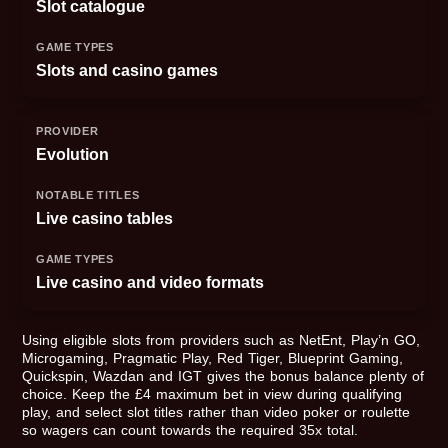
Slot catalogue
Slots and casino games
Evolution
Live casino tables
Live casino and video formats
Using eligible slots from providers such as NetEnt, Play’n GO,
Microgaming, Pragmatic Play, Red Tiger, Blueprint Gaming,
Quickspin, Wazdan and IGT gives the bonus balance plenty of
choice. Keep the £4 maximum bet in view during qualifying
play, and select slot titles rather than video poker or roulette
so wagers can count towards the required 35x total.