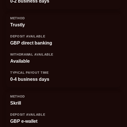
0-2 business days
Trustly
GBP direct banking
Available
0-4 business days
Skrill
GBP e-wallet