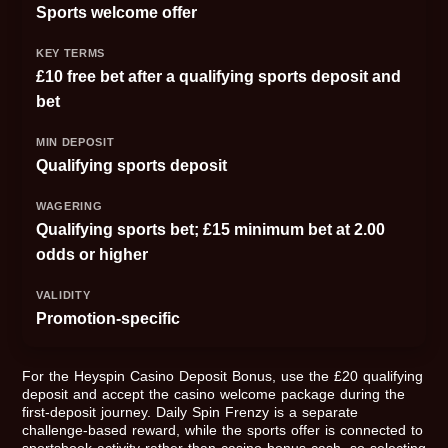
Sports welcome offer
£10 free bet after a qualifying sports deposit and
bet
Qualifying sports deposit
Qualifying sports bet; £15 minimum bet at 2.00
odds or higher
Promotion-specific
For the Heyspin Casino Deposit Bonus, use the £20 qualifying
deposit and accept the casino welcome package during the
first-deposit journey. Daily Spin Frenzy is a separate
challenge-based reward, while the sports offer is connected to
sportsbook activity rather than casino bonus cash, so selecting