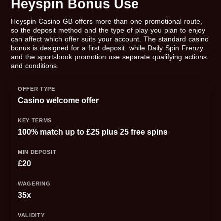
Heyspin Bonus Use
Heyspin Casino GB offers more than one promotional route,
so the deposit method and the type of play you plan to enjoy
can affect which offer suits your account. The standard casino
bonus is designed for a first deposit, while Daily Spin Frenzy
and the sportsbook promotion use separate qualifying actions
and conditions.
Casino welcome offer
100% match up to £25 plus 25 free spins
£20
35x