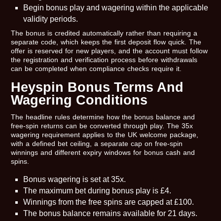
Begin bonus play and wagering within the applicable
validity periods.
The bonus is credited automatically rather than requiring a
separate code, which keeps the first deposit flow quick. The
offer is reserved for new players, and the account must follow
the registration and verification process before withdrawals
can be completed when compliance checks require it.
Heyspin Bonus Terms And
Wagering Conditions
The headline rules determine how the bonus balance and
free-spin returns can be converted through play. The 35x
wagering requirement applies to the UK welcome package,
with a defined bet ceiling, a separate cap on free-spin
winnings and different expiry windows for bonus cash and
spins.
Bonus wagering is set at 35x.
The maximum bet during bonus play is £4.
Winnings from the free spins are capped at £100.
The bonus balance remains available for 21 days.