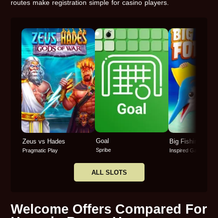
routes make registration simple for casino players.
Deposit Methods for Claiming the Bonus
Games to Use Your Bonus on and Provider
Highlights
Free Spin Validity Limits and Maximum Win
Rules
Max Bet Rule Impact and Betting Strategy
Verification and Withdrawals for Heyspin
United Kingdom
Responsible Play Limits That Affect Bonus
Use
Goal
Zeus vs Hades
Big Fishing Fort
Spribe
Pragmatic Play
Inspired Gaming
ALL SLOTS
Welcome Offers Compared For