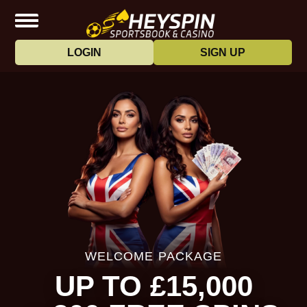
LOGIN
SIGN UP