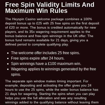
Free Spin Validity Limits And
Maximum Win Rules
The Heyspin Casino welcome package combines a 100%
deposit bonus up to £25 with 25 free spins on the first deposit
of £20 or more. The bonus is credited automatically for new
players, and its 35x wagering requirement applies to the
bonus balance and free-spin winnings in the UK offer. The
bonus fund remains available for 21 days, giving you a
defined period to complete qualifying play.
The welcome offer includes 25 free spins.
Free spins expire after 24 hours.
Spin winnings have a £100 maximum win.
Wagering applies to winnings generated by the free
spins.
The separate spin window makes timing important. For
example, depositing and activating the offer gives you 24
hours to use the 25 spins, while the wider bonus balance has
21 days for wagering. Starting the spins when you can play
helps you use the full allocation and see any resulting
winnings added to the qualifying balance without leaving them