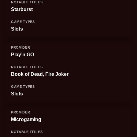
Starburst
Slots
Play’n GO
Book of Dead, Fire Joker
Slots
Microgaming