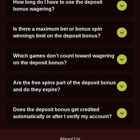
How long do I have to use the deposit
bonus wagering?
Is there a maximum bet or bonus spin
winnings limit on the deposit bonus?
Which games don’t count toward wagering
on the deposit bonus?
Are the free spins part of the deposit bonus
and do they expire?
Does the deposit bonus get credited
automatically or after I verify my account?
About Us