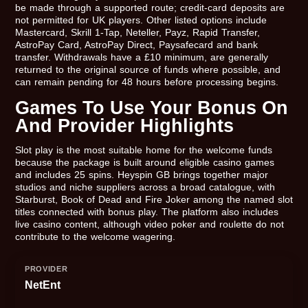
be made through a supported route; credit-card deposits are
not permitted for UK players. Other listed options include
Mastercard, Skrill 1-Tap, Neteller, Payz, Rapid Transfer,
AstroPay Card, AstroPay Direct, Paysafecard and bank
transfer. Withdrawals have a £10 minimum, are generally
returned to the original source of funds where possible, and
can remain pending for 48 hours before processing begins.
Games To Use Your Bonus On
And Provider Highlights
Slot play is the most suitable home for the welcome funds
because the package is built around eligible casino games
and includes 25 spins. Heyspin GB brings together major
studios and niche suppliers across a broad catalogue, with
Starburst, Book of Dead and Fire Joker among the named slot
titles connected with bonus play. The platform also includes
live casino content, although video poker and roulette do not
contribute to the welcome wagering.
NetEnt