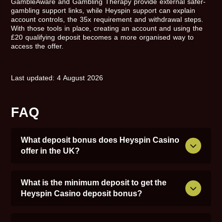
GambleAware and Gambling Therapy provide external safer-
gambling support links, while Heyspin support can explain
account controls, the 35x requirement and withdrawal steps.
With those tools in place, creating an account and using the
£20 qualifying deposit becomes a more organised way to
access the offer.
Last updated:
4 August 2026
FAQ
What deposit bonus does Heyspin Casino
offer in the UK?
What is the minimum deposit to get the
Heyspin Casino deposit bonus?