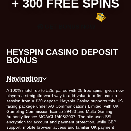
GET BONUS NOW
HEYSPIN CASINO DEPOSIT
BONUS
Navigation
Welcome Offers Compared for Heyspin Bonus
A 100% match up to £25, paired with 25 free spins, gives new
Use
players a straightforward way to add value to a first casino
session from a £20 deposit. Heyspin Casino supports this UK-
How the Heyspin Casino Deposit Bonus
facing package under AG Communications Limited, with UK
Works
Gambling Commission licence 39483 and Malta Gaming
Authority licence MGA/CL1/408/2007. The site uses SSL
Heyspin Bonus Terms and Wagering
encryption for account and payment protection, while GBP
Conditions
support, mobile browser access and familiar UK payment