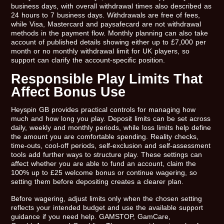
business days, with overall withdrawal times also described as
24 hours to 7 business days. Withdrawals are free of fees,
while Visa, Mastercard and paysafecard are not withdrawal
methods in the payment flow. Monthly planning can also take
account of published details showing either up to £7,000 per
month or no monthly withdrawal limit for UK players, so
support can clarify the account-specific position.
Responsible Play Limits That
Affect Bonus Use
Heyspin GB provides practical controls for managing how
much and how long you play. Deposit limits can be set across
daily, weekly and monthly periods, while loss limits help define
the amount you are comfortable spending. Reality checks,
time-outs, cool-off periods, self-exclusion and self-assessment
tools add further ways to structure play. These settings can
affect whether you are able to fund an account, claim the
100% up to £25 welcome bonus or continue wagering, so
setting them before depositing creates a clearer plan.
Before wagering, adjust limits only when the chosen setting
reflects your intended budget and use the available support
guidance if you need help. GAMSTOP, GamCare,