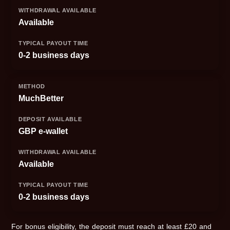
Available
0-2 business days
MuchBetter
GBP e-wallet
Available
0-2 business days
For bonus eligibility, the deposit must reach at least £20 and