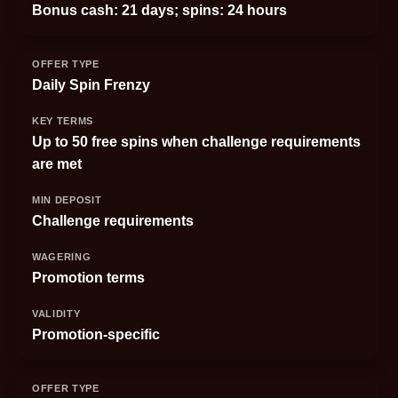
Bonus cash: 21 days; spins: 24 hours
Daily Spin Frenzy
Up to 50 free spins when challenge requirements
are met
Challenge requirements
Promotion terms
Promotion-specific