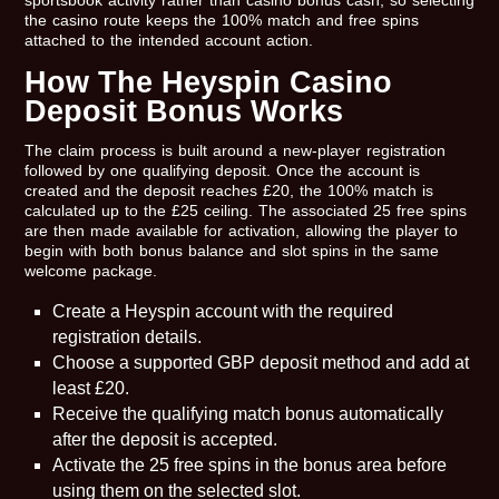
the casino route keeps the 100% match and free spins
attached to the intended account action.
How The Heyspin Casino
Deposit Bonus Works
The claim process is built around a new-player registration
followed by one qualifying deposit. Once the account is
created and the deposit reaches £20, the 100% match is
calculated up to the £25 ceiling. The associated 25 free spins
are then made available for activation, allowing the player to
begin with both bonus balance and slot spins in the same
welcome package.
Create a Heyspin account with the required
registration details.
Choose a supported GBP deposit method and add at
least £20.
Receive the qualifying match bonus automatically
after the deposit is accepted.
Activate the 25 free spins in the bonus area before
using them on the selected slot.