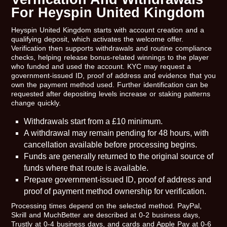
For Heyspin United Kingdom
Heyspin United Kingdom starts with account creation and a
qualifying deposit, which activates the welcome offer.
Verification then supports withdrawals and routine compliance
checks, helping release bonus-related winnings to the player
who funded and used the account. KYC may request a
government-issued ID, proof of address and evidence that you
own the payment method used. Further identification can be
requested after depositing levels increase or staking patterns
change quickly.
Withdrawals start from a £10 minimum.
A withdrawal may remain pending for 48 hours, with
cancellation available before processing begins.
Funds are generally returned to the original source of
funds where that route is available.
Prepare government-issued ID, proof of address and
proof of payment method ownership for verification.
Processing times depend on the selected method. PayPal,
Skrill and MuchBetter are described at 0-2 business days,
Trustly at 0-4 business days, and cards and Apple Pay at 0-6