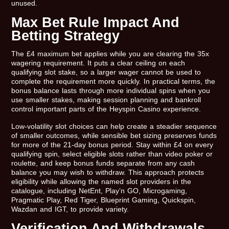
unused.
Max Bet Rule Impact And
Betting Strategy
The £4 maximum bet applies while you are clearing the 35x
wagering requirement. It puts a clear ceiling on each
qualifying slot stake, so a larger wager cannot be used to
complete the requirement more quickly. In practical terms, the
bonus balance lasts through more individual spins when you
use smaller stakes, making session planning and bankroll
control important parts of the Heyspin Casino experience.
Low-volatility slot choices can help create a steadier sequence
of smaller outcomes, while sensible bet sizing preserves funds
for more of the 21-day bonus period. Stay within £4 on every
qualifying spin, select eligible slots rather than video poker or
roulette, and keep bonus funds separate from any cash
balance you may wish to withdraw. This approach protects
eligibility while allowing the named slot providers in the
catalogue, including NetEnt, Play’n GO, Microgaming,
Pragmatic Play, Red Tiger, Blueprint Gaming, Quickspin,
Wazdan and IGT, to provide variety.
Verification And Withdrawals