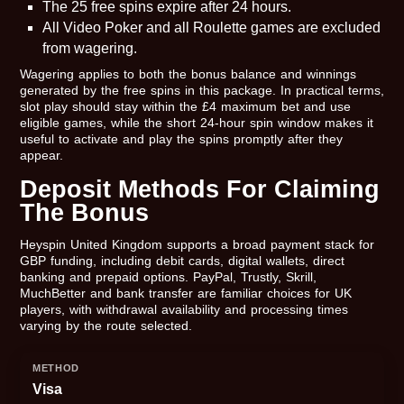
The 25 free spins expire after 24 hours.
All Video Poker and all Roulette games are excluded
from wagering.
Wagering applies to both the bonus balance and winnings
generated by the free spins in this package. In practical terms,
slot play should stay within the £4 maximum bet and use
eligible games, while the short 24-hour spin window makes it
useful to activate and play the spins promptly after they
appear.
Deposit Methods For Claiming
The Bonus
Heyspin United Kingdom supports a broad payment stack for
GBP funding, including debit cards, digital wallets, direct
banking and prepaid options. PayPal, Trustly, Skrill,
MuchBetter and bank transfer are familiar choices for UK
players, with withdrawal availability and processing times
varying by the route selected.
Visa