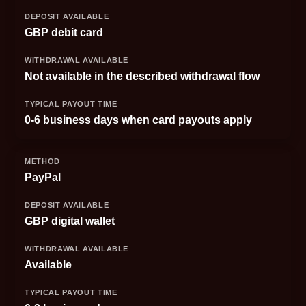
GBP debit card
Not available in the described withdrawal flow
0-6 business days when card payouts apply
PayPal
GBP digital wallet
Available